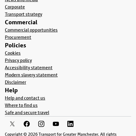
Corporate
Transport strategy
Commercial
Commercial opportunities
Procurement
Policies
Cookies
Privacy policy
Accessibility statement
Modern slavery statement
Disclaimer
Help
Help and contact us
Where to find us
Safe and secure travel
Copyright © 2026 Transport for Greater Manchester. All rights