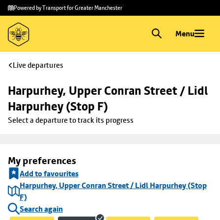
Skip to
Skip
Powered by Transport for Greater Manchester
main
to
content
footer
Menu
Live departures
Harpurhey, Upper Conran Street / Lidl 
Harpurhey (Stop F)
Select a departure to track its progress
My preferences
Add to favourites
Harpurhey, Upper Conran Street / Lidl Harpurhey (Stop
F)
Search again