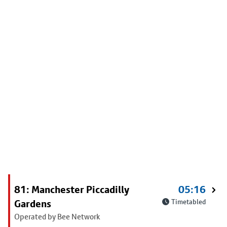
81: Manchester Piccadilly
05:16
Gardens
Timetabled
Operated by Bee Network