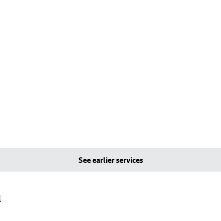
See earlier services
l