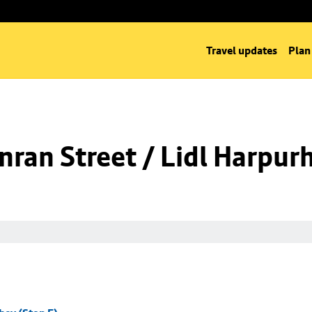
Travel updates
Plan
ran Street / Lidl Harpurh