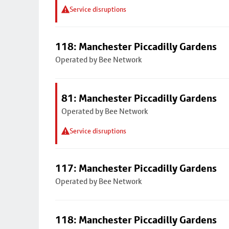
Service disruptions
118: Manchester Piccadilly Gardens
Operated by Bee Network
81: Manchester Piccadilly Gardens
Operated by Bee Network
Service disruptions
117: Manchester Piccadilly Gardens
Operated by Bee Network
118: Manchester Piccadilly Gardens