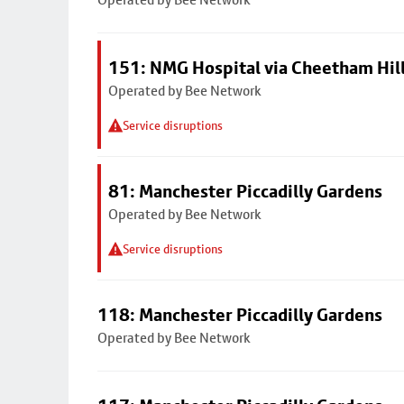
151: NMG Hospital via Cheetham Hil
Operated by Bee Network
Service disruptions
81: Manchester Piccadilly Gardens
Operated by Bee Network
Service disruptions
118: Manchester Piccadilly Gardens
Operated by Bee Network