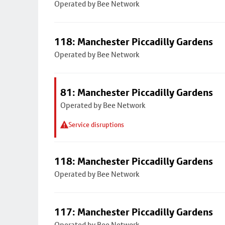
Operated by Bee Network
118: Manchester Piccadilly Gardens
Operated by Bee Network
81: Manchester Piccadilly Gardens
Operated by Bee Network
Service disruptions
118: Manchester Piccadilly Gardens
Operated by Bee Network
117: Manchester Piccadilly Gardens
Operated by Bee Network