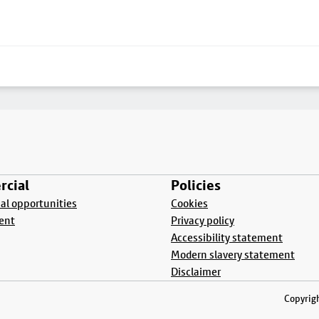
cial
Policies
l opportunities
Cookies
ent
Privacy policy
Accessibility statement
Modern slavery statement
Disclaimer
Copyrigh