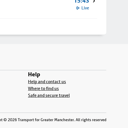
15:43
Live
Help
Help and contact us
Where to find us
Safe and secure travel
t © 2026 Transport for Greater Manchester. All rights reserved