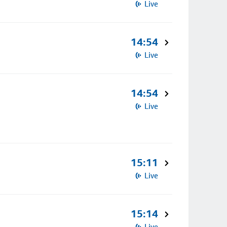
Live
14:54
Live
14:54
Live
15:11
Live
15:14
Live