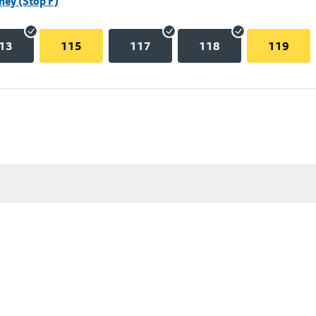
hey (Stop F)
13
115
117
118
119