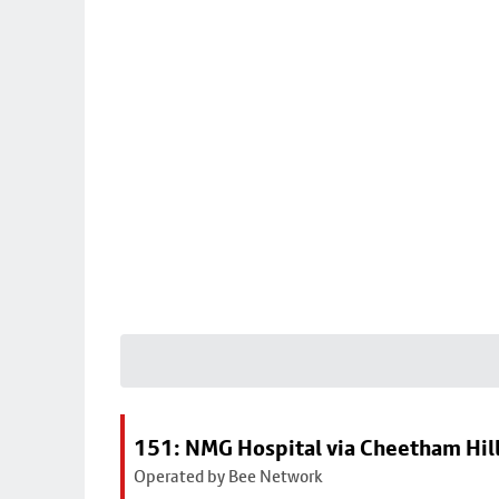
151: NMG Hospital via Cheetham Hil
Operated by Bee Network