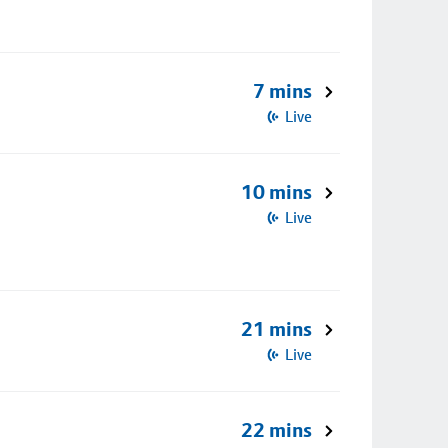
7 mins
Live
10 mins
Live
21 mins
Live
22 mins