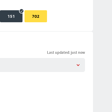
151
702
Last updated: just now