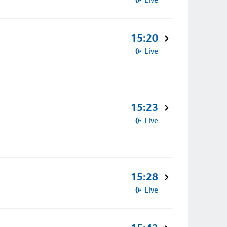
15:20
Live
15:23
Live
15:28
Live