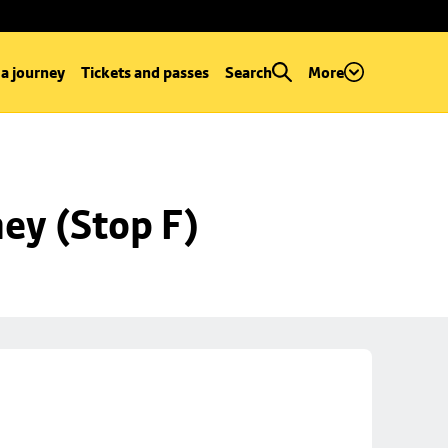
 a journey
Tickets and passes
Search
More
ey (Stop F)