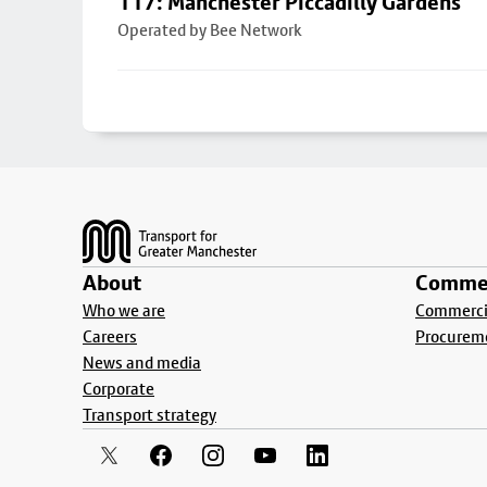
117: Manchester Piccadilly Gardens
Operated by Bee Network
Footer
About
Commer
Who we are
Commercia
Careers
Procurem
News and media
Corporate
Transport strategy