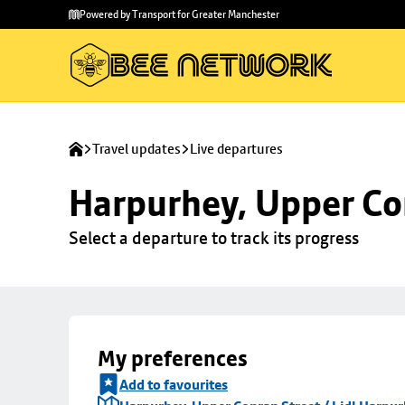
Skip to
Skip
Powered by Transport for Greater Manchester
main
to
content
footer
Travel updates
Live departures
Harpurhey, Upper Con
Select a departure to track its progress
My preferences
Add to favourites