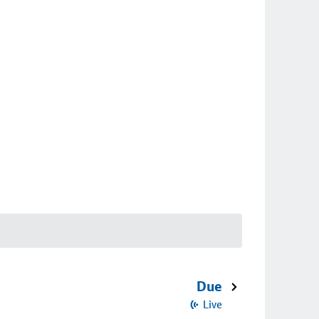
Due
Live