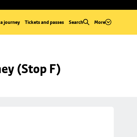
 a journey
Tickets and passes
Search
More
ey (Stop F)