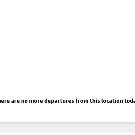
ere are no more departures from this location tod