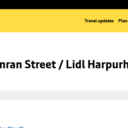
Travel updates
Plan
ran Street / Lidl Harpurh