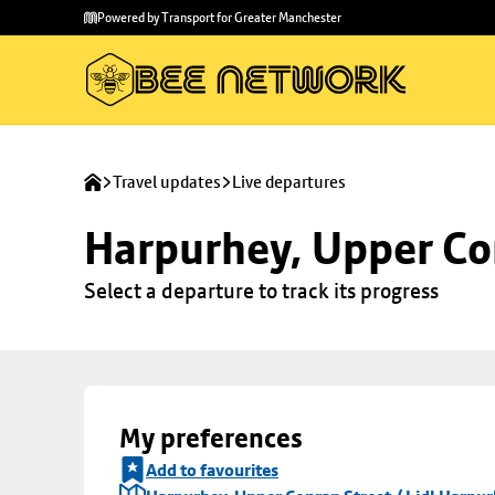
Skip to
Skip
Powered by Transport for Greater Manchester
main
to
content
footer
Travel updates
Live departures
Harpurhey, Upper Con
Select a departure to track its progress
My preferences
Add to favourites