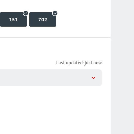
151
702
Last updated: just now