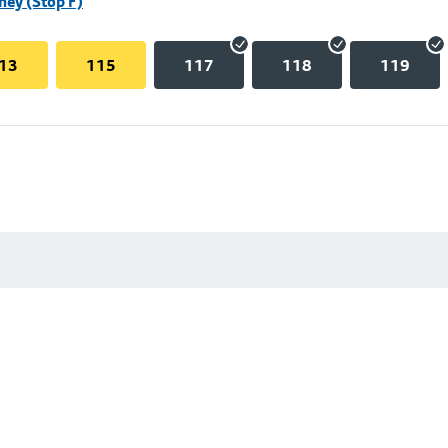
hey (Stop F)
13
115
117
118
119