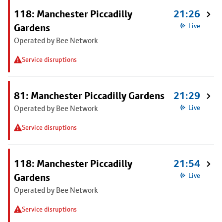
118: Manchester Piccadilly
21:26
Gardens
Live
Operated by Bee Network
Service disruptions
81: Manchester Piccadilly Gardens
21:29
Operated by Bee Network
Live
Service disruptions
118: Manchester Piccadilly
21:54
Gardens
Live
Operated by Bee Network
Service disruptions