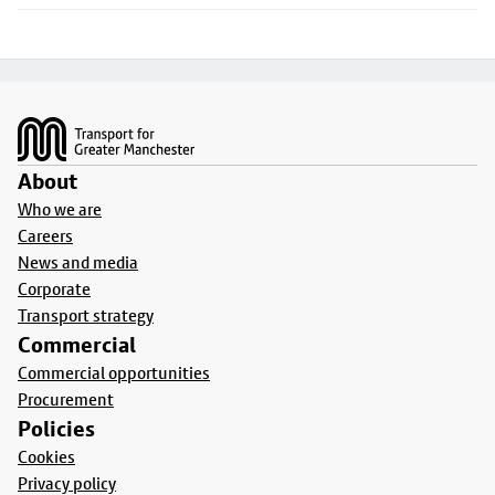
Footer
About
Who we are
Careers
News and media
Corporate
Transport strategy
Commercial
Commercial opportunities
Procurement
Policies
Cookies
Privacy policy