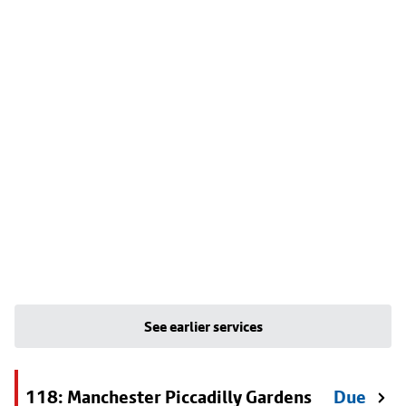
See earlier services
118: Manchester Piccadilly Gardens
Due