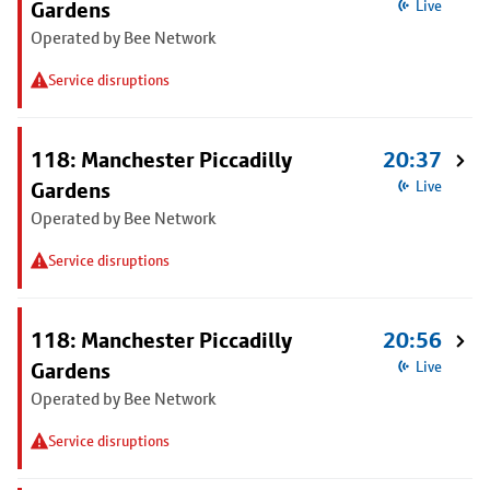
Gardens
Live
Operated by Bee Network
Service disruptions
118: Manchester Piccadilly
20:37
Gardens
Live
Operated by Bee Network
Service disruptions
118: Manchester Piccadilly
20:56
Gardens
Live
Operated by Bee Network
Service disruptions