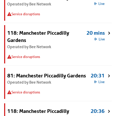
Operated by Bee Network
Live
Service disruptions
118: Manchester Piccadilly
20 mins
Gardens
Live
Operated by Bee Network
Service disruptions
81: Manchester Piccadilly Gardens
20:31
Operated by Bee Network
Live
Service disruptions
118: Manchester Piccadilly
20:36