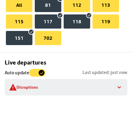
All
81
112
113
115
117
118
119
151
702
Skip
Live departures
map
Last updated: just now
Auto update
to
stop
Disruptions
details