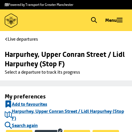
Skip to
Skip
Powered by Transport for Greater Manchester
main
to
content
footer
Menu
Live departures
Harpurhey, Upper Conran Street / Lidl 
Harpurhey (Stop F)
Select a departure to track its progress
My preferences
Add to favourites
Harpurhey, Upper Conran Street / Lidl Harpurhey (Stop
F)
Search again