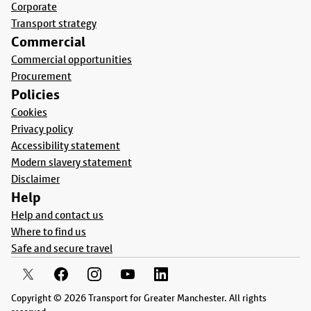
Corporate
Transport strategy
Commercial
Commercial opportunities
Procurement
Policies
Cookies
Privacy policy
Accessibility statement
Modern slavery statement
Disclaimer
Help
Help and contact us
Where to find us
Safe and secure travel
Copyright © 2026 Transport for Greater Manchester. All rights