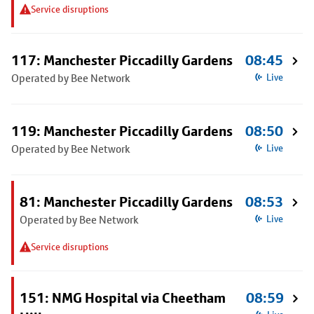
Service disruptions
117: Manchester Piccadilly Gardens
08:45
Operated by Bee Network
Live
119: Manchester Piccadilly Gardens
08:50
Operated by Bee Network
Live
81: Manchester Piccadilly Gardens
08:53
Operated by Bee Network
Live
Service disruptions
151: NMG Hospital via Cheetham
08:59