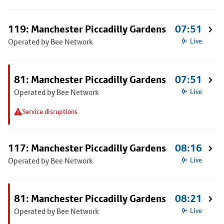
119: Manchester Piccadilly Gardens
07:51
Operated by Bee Network
Live
81: Manchester Piccadilly Gardens
07:51
Operated by Bee Network
Live
Service disruptions
117: Manchester Piccadilly Gardens
08:16
Operated by Bee Network
Live
81: Manchester Piccadilly Gardens
08:21
Operated by Bee Network
Live