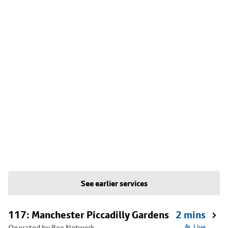
See earlier services
117: Manchester Piccadilly Gardens
2 mins
Operated by Bee Network
Live