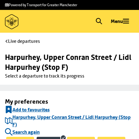
Skip to
Skip
Powered by Transport for Greater Manchester
main
to
content
footer
Menu
Live departures
Harpurhey, Upper Conran Street / Lidl 
Harpurhey (Stop F)
Select a departure to track its progress
My preferences
Add to favourites
Harpurhey, Upper Conran Street / Lidl Harpurhey (Stop
F)
Search again