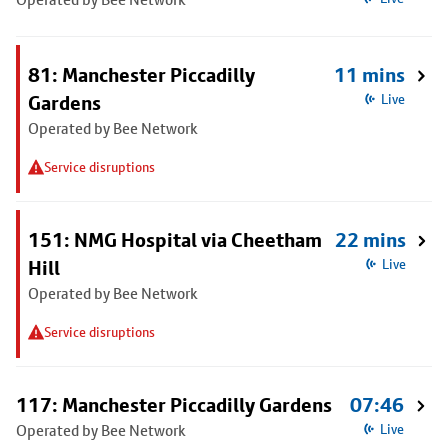
81: Manchester Piccadilly
11 mins
Gardens
Live
Operated by Bee Network
Service disruptions
151: NMG Hospital via Cheetham
22 mins
Hill
Live
Operated by Bee Network
Service disruptions
117: Manchester Piccadilly Gardens
07:46
Operated by Bee Network
Live