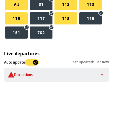
All
81
112
113
115
117
118
119
151
702
Skip
Live departures
map
Last updated: just now
Auto update
to
stop
Disruptions
details