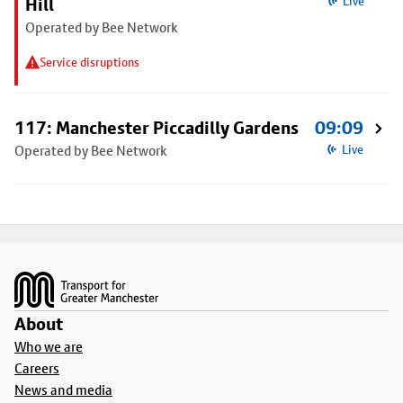
Hill
Live
Operated by Bee Network
Service disruptions
117: Manchester Piccadilly Gardens
09:09
Operated by Bee Network
Live
Footer
About
Who we are
Careers
News and media