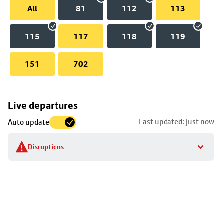
All
81
112
113
115
117
118
119
151
702
Skip
Live departures
map
Last updated: just now
Auto update
to
stop
Disruptions
details