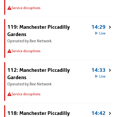
Service disruptions
119: Manchester Piccadilly
14:29
Gardens
Live
Operated by Bee Network
Service disruptions
112: Manchester Piccadilly
14:33
Gardens
Live
Operated by Bee Network
Service disruptions
118: Manchester Piccadilly
14:42