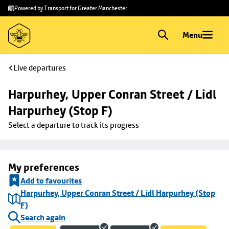
Skip to
Skip
Powered by Transport for Greater Manchester
main
to
content
footer
Menu
Live departures
Harpurhey, Upper Conran Street / Lidl 
Harpurhey (Stop F)
Select a departure to track its progress
My preferences
Add to favourites
Harpurhey, Upper Conran Street / Lidl Harpurhey (Stop
F)
Search again