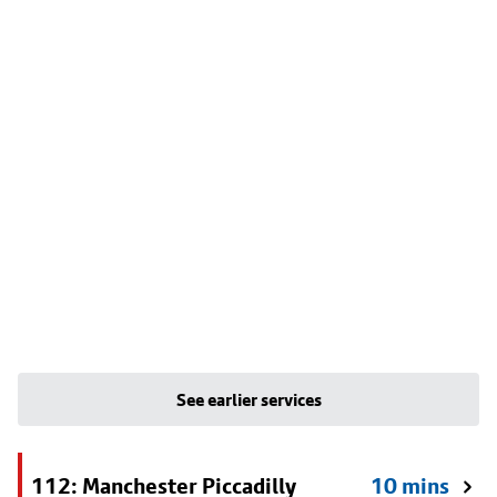
See earlier services
112: Manchester Piccadilly
10 mins