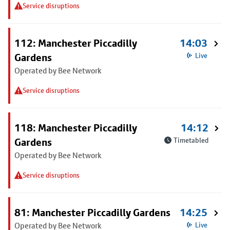
Service disruptions
112: Manchester Piccadilly
14:03
Gardens
Live
Operated by Bee Network
Service disruptions
118: Manchester Piccadilly
14:12
Gardens
Timetabled
Operated by Bee Network
Service disruptions
81: Manchester Piccadilly Gardens
14:25
Operated by Bee Network
Live