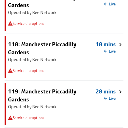
Gardens
Live
Operated by Bee Network
Service disruptions
118: Manchester Piccadilly
18 mins
Gardens
Live
Operated by Bee Network
Service disruptions
119: Manchester Piccadilly
28 mins
Gardens
Live
Operated by Bee Network
Service disruptions