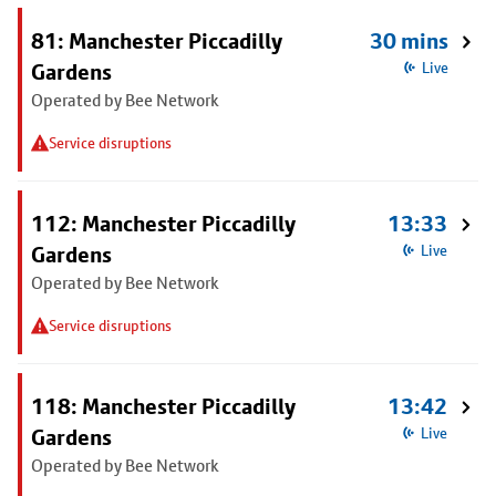
81: Manchester Piccadilly
30 mins
Gardens
Live
Operated by Bee Network
Service disruptions
112: Manchester Piccadilly
13:33
Gardens
Live
Operated by Bee Network
Service disruptions
118: Manchester Piccadilly
13:42
Gardens
Live
Operated by Bee Network