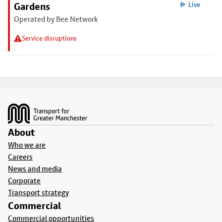
Gardens
Live
Operated by Bee Network
Service disruptions
Footer
About
Who we are
Careers
News and media
Corporate
Transport strategy
Commercial
Commercial opportunities