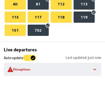
All
81
112
113
115
117
118
119
151
702
Skip
Live departures
map
Last updated: just now
Auto update
to
stop
Disruptions
details