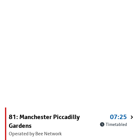
81: Manchester Piccadilly
07:25
Gardens
Timetabled
Operated by Bee Network