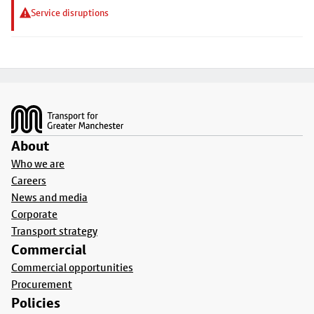
Service disruptions
Footer
About
Who we are
Careers
News and media
Corporate
Transport strategy
Commercial
Commercial opportunities
Procurement
Policies