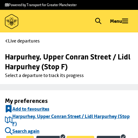
Skip to
Skip
Powered by Transport for Greater Manchester
main
to
content
footer
Menu
Live departures
Harpurhey, Upper Conran Street / Lidl 
Harpurhey (Stop F)
Select a departure to track its progress
My preferences
Add to favourites
Harpurhey, Upper Conran Street / Lidl Harpurhey (Stop
F)
Search again