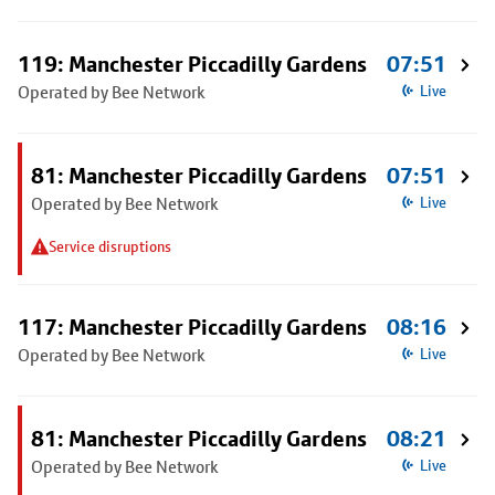
119: Manchester Piccadilly Gardens
07:51
Operated by Bee Network
Live
81: Manchester Piccadilly Gardens
07:51
Operated by Bee Network
Live
Service disruptions
117: Manchester Piccadilly Gardens
08:16
Operated by Bee Network
Live
81: Manchester Piccadilly Gardens
08:21
Operated by Bee Network
Live