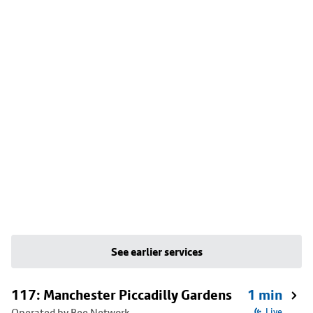
See earlier services
117: Manchester Piccadilly Gardens
1 min
Operated by Bee Network
Live