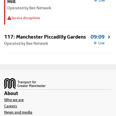
Hill
Live
Operated by Bee Network
Service disruptions
117: Manchester Piccadilly Gardens
09:09
Operated by Bee Network
Live
Footer
About
Who we are
Careers
News and media