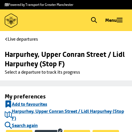
Skip to
Skip
Powered by Transport for Greater Manchester
main
to
content
footer
Menu
Live departures
Harpurhey, Upper Conran Street / Lidl 
Harpurhey (Stop F)
Select a departure to track its progress
My preferences
Add to favourites
Harpurhey, Upper Conran Street / Lidl Harpurhey (Stop
F)
Search again