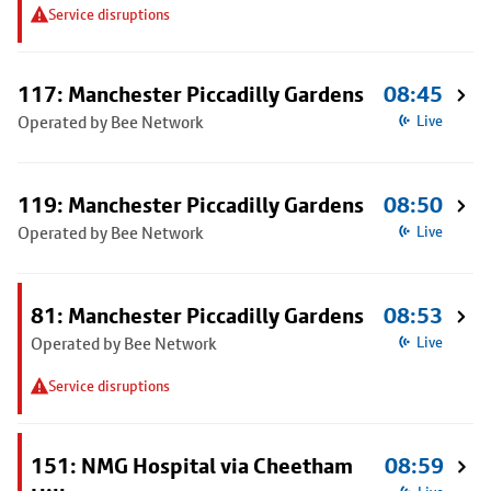
Service disruptions
117: Manchester Piccadilly Gardens
08:45
Operated by Bee Network
Live
119: Manchester Piccadilly Gardens
08:50
Operated by Bee Network
Live
81: Manchester Piccadilly Gardens
08:53
Operated by Bee Network
Live
Service disruptions
151: NMG Hospital via Cheetham
08:59