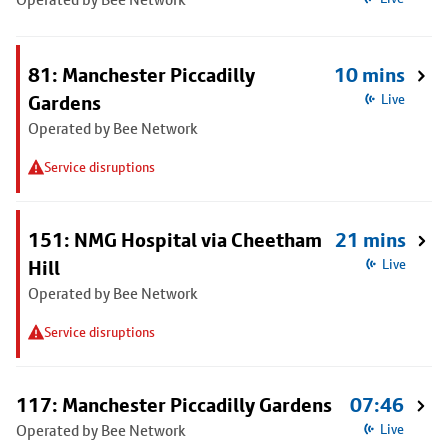
81: Manchester Piccadilly
10 mins
Gardens
Live
Operated by Bee Network
Service disruptions
151: NMG Hospital via Cheetham
21 mins
Hill
Live
Operated by Bee Network
Service disruptions
117: Manchester Piccadilly Gardens
07:46
Operated by Bee Network
Live