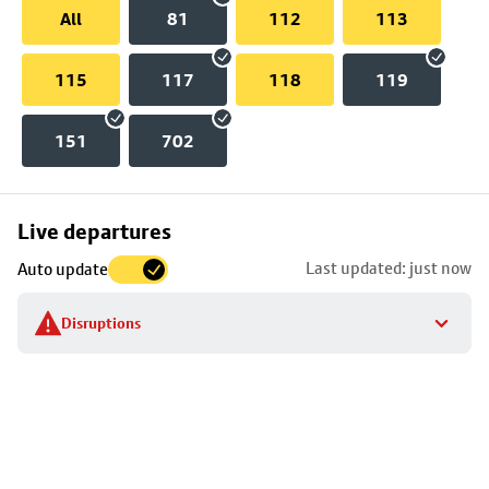
All
81
112
113
115
117
118
119
151
702
Skip
Live departures
map
Last updated: just now
Auto update
to
stop
Disruptions
details