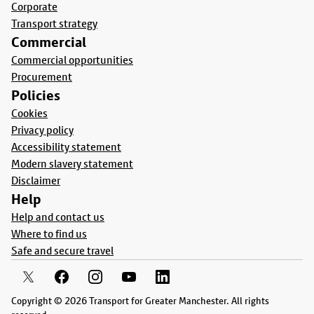
Corporate
Transport strategy
Commercial
Commercial opportunities
Procurement
Policies
Cookies
Privacy policy
Accessibility statement
Modern slavery statement
Disclaimer
Help
Help and contact us
Where to find us
Safe and secure travel
Copyright © 2026 Transport for Greater Manchester. All rights