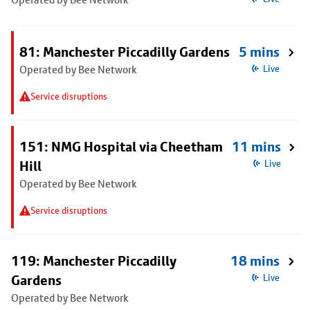
81: Manchester Piccadilly Gardens
5 mins
Operated by Bee Network
Live
Service disruptions
151: NMG Hospital via Cheetham
11 mins
Hill
Live
Operated by Bee Network
Service disruptions
119: Manchester Piccadilly
18 mins
Gardens
Live
Operated by Bee Network