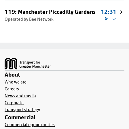
119: Manchester Piccadilly Gardens
12:31
Operated by Bee Network
Live
Footer
About
Who we are
Careers
News and media
Corporate
Transport strategy
Commercial
Commercial opportunities