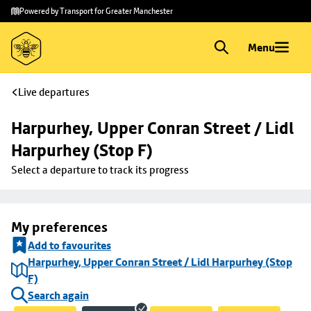
Skip to
Skip
Powered by Transport for Greater Manchester
main
to
content
footer
Menu
Live departures
Harpurhey, Upper Conran Street / Lidl 
Harpurhey (Stop F)
Select a departure to track its progress
My preferences
Add to favourites
Harpurhey, Upper Conran Street / Lidl Harpurhey (Stop
F)
Search again