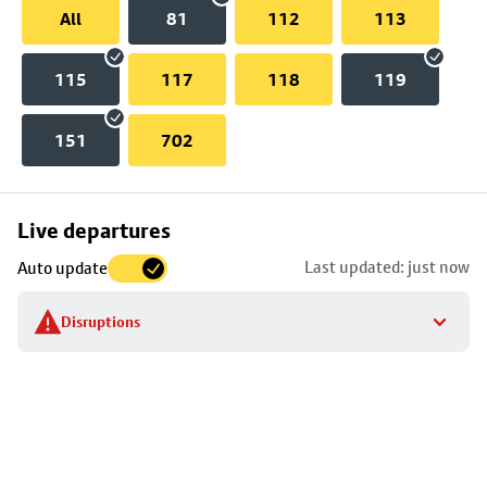
All
81
112
113
115
117
118
119
151
702
Skip
Live departures
map
Last updated: just now
Auto update
to
stop
Disruptions
details