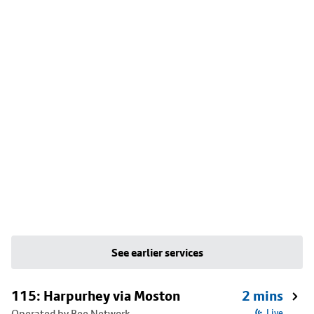
See earlier services
115: Harpurhey via Moston
2 mins
Operated by Bee Network
Live