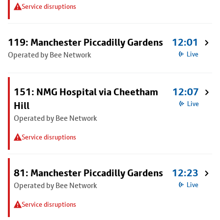
Service disruptions
119: Manchester Piccadilly Gardens
12:01
Operated by Bee Network
Live
151: NMG Hospital via Cheetham
12:07
Hill
Live
Operated by Bee Network
Service disruptions
81: Manchester Piccadilly Gardens
12:23
Operated by Bee Network
Live
Service disruptions