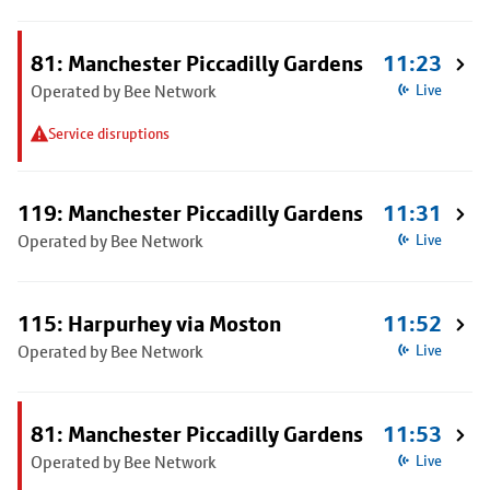
81: Manchester Piccadilly Gardens
11:23
Operated by Bee Network
Live
Service disruptions
119: Manchester Piccadilly Gardens
11:31
Operated by Bee Network
Live
115: Harpurhey via Moston
11:52
Operated by Bee Network
Live
81: Manchester Piccadilly Gardens
11:53
Operated by Bee Network
Live