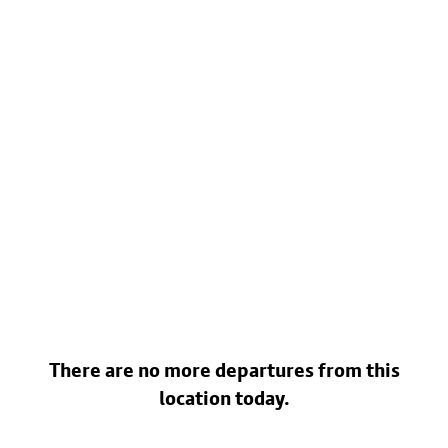
There are no more departures from this
location today.