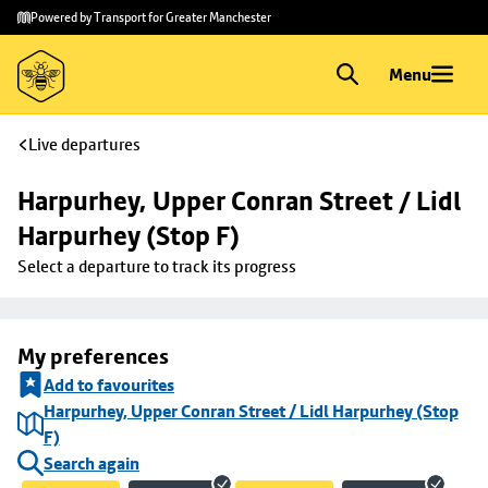
Skip to
Skip
Powered by Transport for Greater Manchester
main
to
content
footer
Menu
Live departures
Harpurhey, Upper Conran Street / Lidl 
Harpurhey (Stop F)
Select a departure to track its progress
My preferences
Add to favourites
Harpurhey, Upper Conran Street / Lidl Harpurhey (Stop
F)
Search again