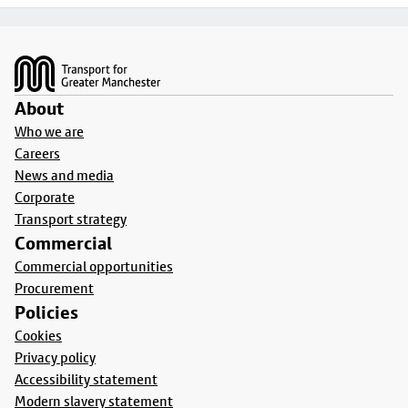
Footer
About
Who we are
Careers
News and media
Corporate
Transport strategy
Commercial
Commercial opportunities
Procurement
Policies
Cookies
Privacy policy
Accessibility statement
Modern slavery statement