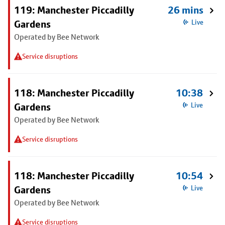
119: Manchester Piccadilly
26 mins
Gardens
Live
Operated by Bee Network
Service disruptions
118: Manchester Piccadilly
10:38
Gardens
Live
Operated by Bee Network
Service disruptions
118: Manchester Piccadilly
10:54
Gardens
Live
Operated by Bee Network
Service disruptions