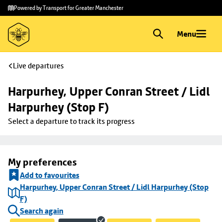
Skip to
Skip
Powered by Transport for Greater Manchester
main
to
content
footer
Menu
Live departures
Harpurhey, Upper Conran Street / Lidl 
Harpurhey (Stop F)
Select a departure to track its progress
My preferences
Add to favourites
Harpurhey, Upper Conran Street / Lidl Harpurhey (Stop
F)
Search again