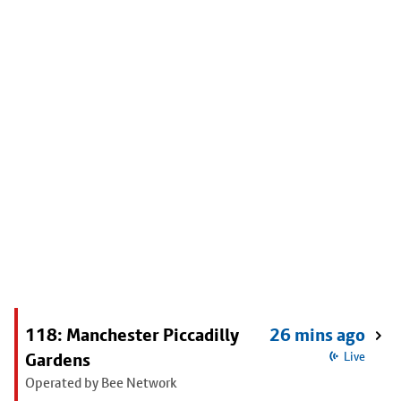
118: Manchester Piccadilly
26 mins ago
Gardens
Live
Operated by Bee Network