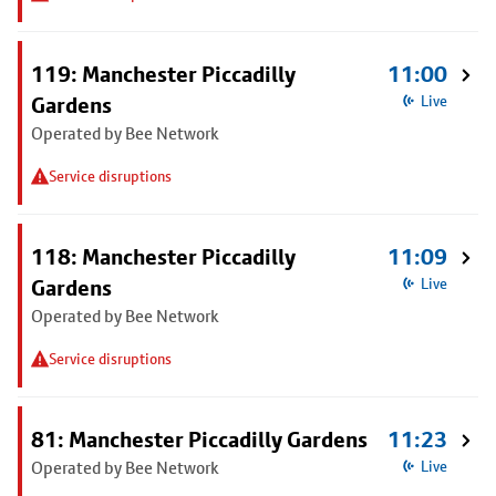
119: Manchester Piccadilly
11:00
Gardens
Live
Operated by Bee Network
Service disruptions
118: Manchester Piccadilly
11:09
Gardens
Live
Operated by Bee Network
Service disruptions
81: Manchester Piccadilly Gardens
11:23
Operated by Bee Network
Live