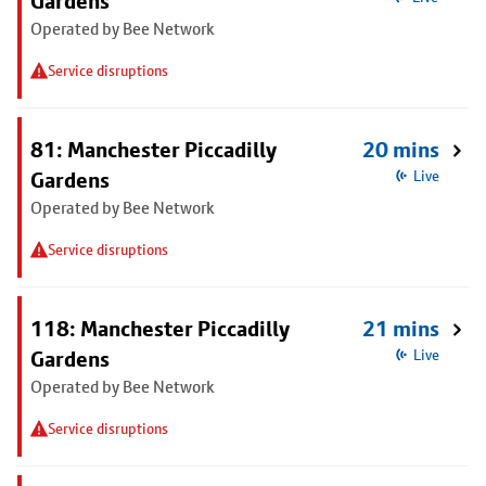
Gardens
Operated by Bee Network
Service disruptions
81: Manchester Piccadilly
20 mins
Gardens
Live
Operated by Bee Network
Service disruptions
118: Manchester Piccadilly
21 mins
Gardens
Live
Operated by Bee Network
Service disruptions