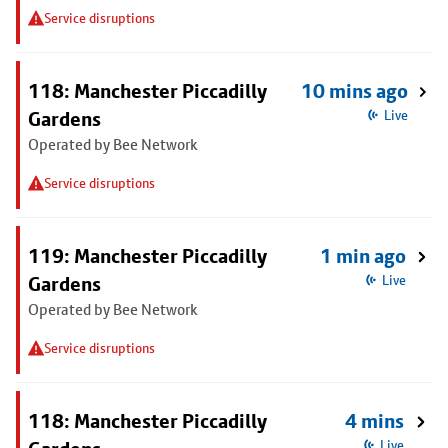
Service disruptions
118: Manchester Piccadilly
10 mins ago
Gardens
Live
Operated by Bee Network
Service disruptions
119: Manchester Piccadilly
1 min ago
Gardens
Live
Operated by Bee Network
Service disruptions
118: Manchester Piccadilly
4 mins
Live