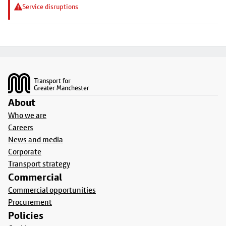
Service disruptions
Footer
About
Who we are
Careers
News and media
Corporate
Transport strategy
Commercial
Commercial opportunities
Procurement
Policies