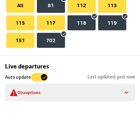
All
81
112
113
115
117
118
119
151
702
Skip
Live departures
map
Last updated: just now
Auto update
to
stop
Disruptions
details