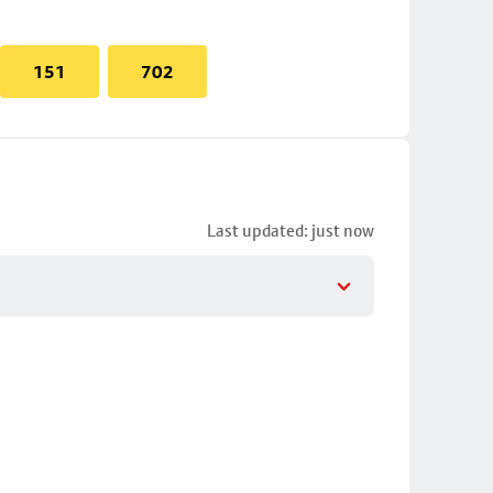
151
702
Last updated: just now