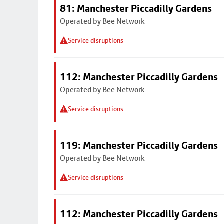
81: Manchester Piccadilly Gardens
Operated by Bee Network
Service disruptions
112: Manchester Piccadilly Gardens
Operated by Bee Network
Service disruptions
119: Manchester Piccadilly Gardens
Operated by Bee Network
Service disruptions
112: Manchester Piccadilly Gardens