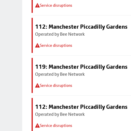
Service disruptions
112: Manchester Piccadilly Gardens
Operated by Bee Network
Service disruptions
119: Manchester Piccadilly Gardens
Operated by Bee Network
Service disruptions
112: Manchester Piccadilly Gardens
Operated by Bee Network
Service disruptions