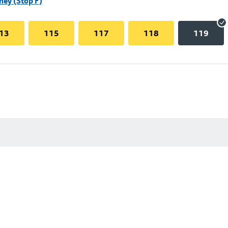
hey (Stop F)
13
115
117
118
119