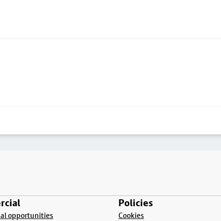
cial
Policies
l opportunities
Cookies