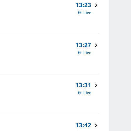
13:23
Live
13:27
Live
13:31
Live
13:42