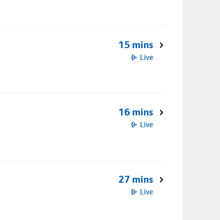
15 mins
Live
16 mins
Live
27 mins
Live