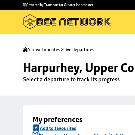
Skip to
Skip
Powered by Transport for Greater Manchester
main
to
content
footer
Travel updates
Live departures
Harpurhey, Upper Con
Select a departure to track its progress
My preferences
Add to favourites