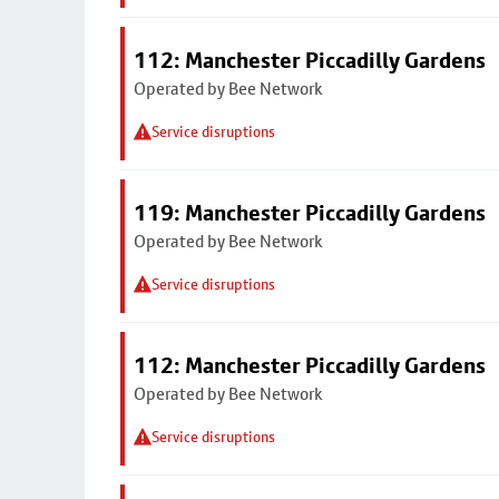
112: Manchester Piccadilly Gardens
Operated by Bee Network
Service disruptions
119: Manchester Piccadilly Gardens
Operated by Bee Network
Service disruptions
112: Manchester Piccadilly Gardens
Operated by Bee Network
Service disruptions