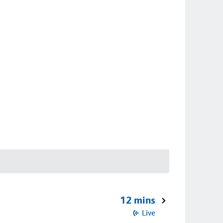
12 mins
Live