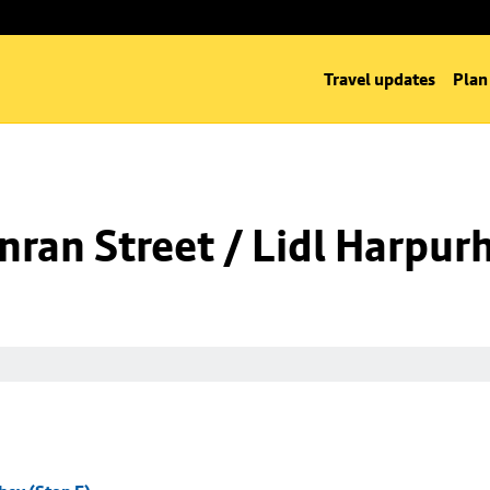
Travel updates
Plan
ran Street / Lidl Harpurh