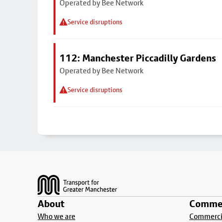
Operated by Bee Network
Service disruptions
112: Manchester Piccadilly Gardens
Operated by Bee Network
Service disruptions
Footer
About
Commer
Who we are
Commercia