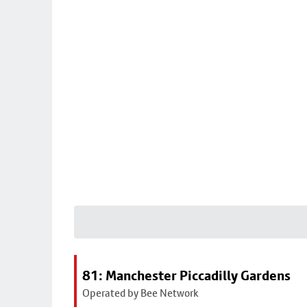
81: Manchester Piccadilly Gardens
Operated by Bee Network