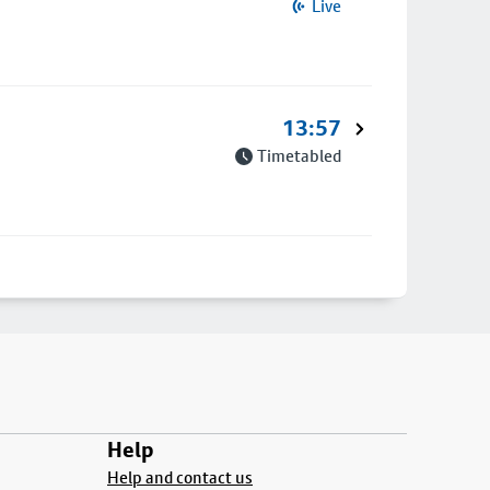
Live
13:57
Timetabled
Help
Help and contact us