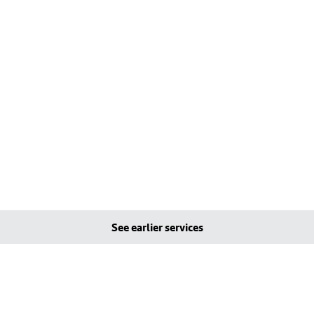
See earlier services