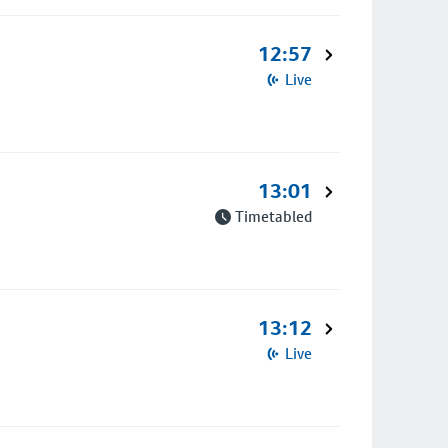
12:57
Live
13:01
Timetabled
13:12
Live