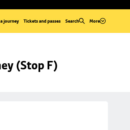
 a journey
Tickets and passes
Search
More
ey (Stop F)