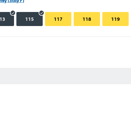
hey (Stop F)
13
115
117
118
119