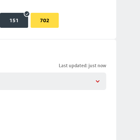
151
702
Last updated: just now