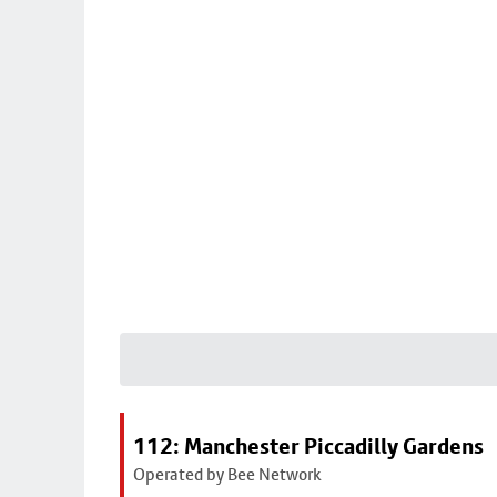
112: Manchester Piccadilly Gardens
Operated by Bee Network