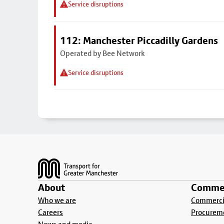
Service disruptions
112: Manchester Piccadilly Gardens
Operated by Bee Network
Service disruptions
Footer
About
Commer
Who we are
Commercia
Careers
Procurem