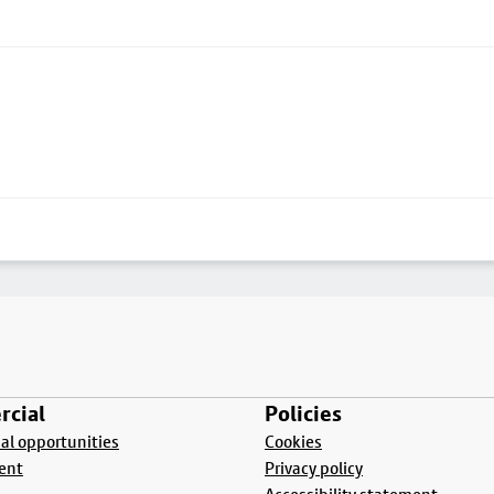
cial
Policies
l opportunities
Cookies
ent
Privacy policy