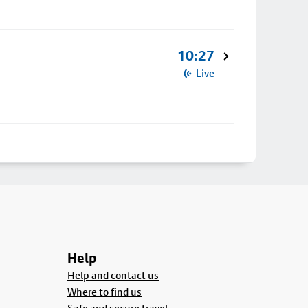
10:27
Live
Help
Help and contact us
Where to find us