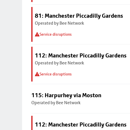
81: Manchester Piccadilly Gardens
Operated by Bee Network
Service disruptions
112: Manchester Piccadilly Gardens
Operated by Bee Network
Service disruptions
115: Harpurhey via Moston
Operated by Bee Network
112: Manchester Piccadilly Gardens