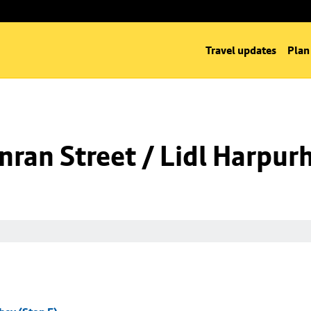
Travel updates
Plan
ran Street / Lidl Harpurh