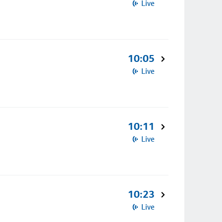
Live
10:05
Live
10:11
Live
10:23
Live