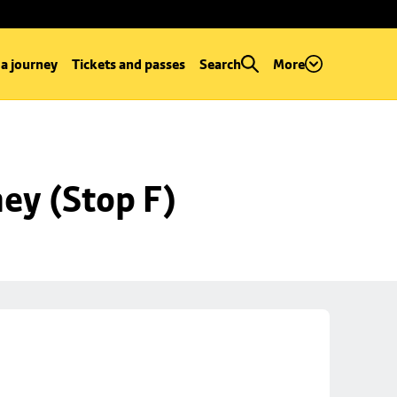
 a journey
Tickets and passes
Search
More
ey (Stop F)