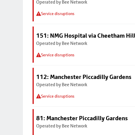
Operated by Bee Network
Service disruptions
151: NMG Hospital via Cheetham Hil
Operated by Bee Network
Service disruptions
112: Manchester Piccadilly Gardens
Operated by Bee Network
Service disruptions
81: Manchester Piccadilly Gardens
Operated by Bee Network