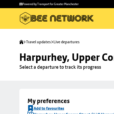
Skip to
Skip
Powered by Transport for Greater Manchester
main
to
content
footer
Travel updates
Live departures
Harpurhey, Upper Con
Select a departure to track its progress
My preferences
Add to favourites