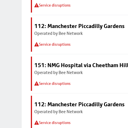
Service disruptions
112: Manchester Piccadilly Gardens
Operated by Bee Network
Service disruptions
151: NMG Hospital via Cheetham Hil
Operated by Bee Network
Service disruptions
112: Manchester Piccadilly Gardens
Operated by Bee Network
Service disruptions