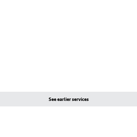
See earlier services