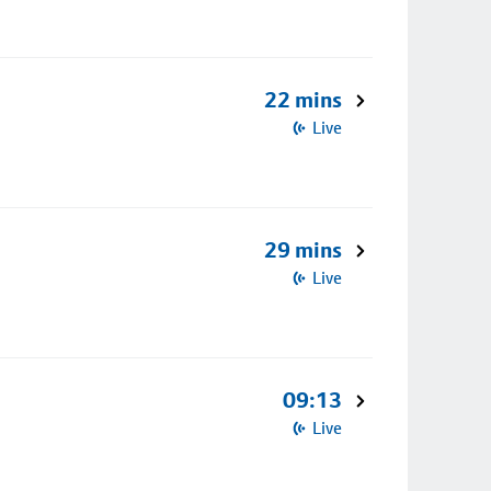
22 mins
Live
29 mins
Live
09:13
Live