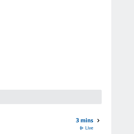
3 mins
Live