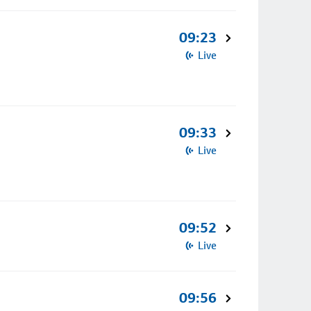
09:23
Live
09:33
Live
09:52
Live
09:56