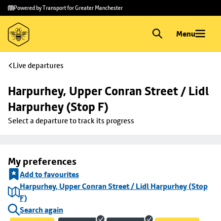
Skip to
Skip
Powered by Transport for Greater Manchester
main
to
content
footer
Menu
Live departures
Harpurhey, Upper Conran Street / Lidl 
Harpurhey (Stop F)
Select a departure to track its progress
My preferences
Add to favourites
Harpurhey, Upper Conran Street / Lidl Harpurhey (Stop
F)
Search again