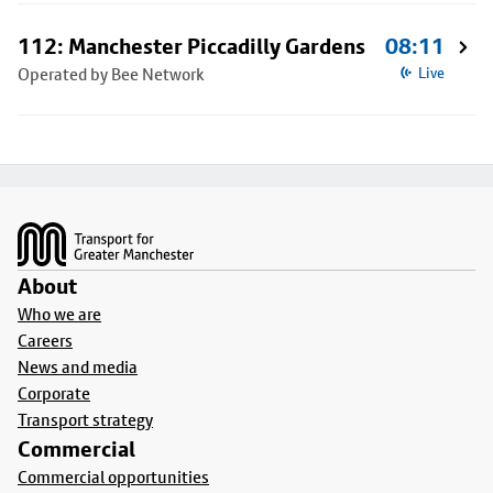
112: Manchester Piccadilly Gardens
08:11
Operated by Bee Network
Live
Footer
About
Who we are
Careers
News and media
Corporate
Transport strategy
Commercial
Commercial opportunities