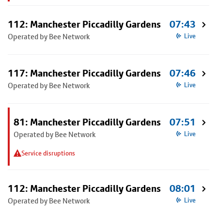
112: Manchester Piccadilly Gardens
07:43
Operated by Bee Network
Live
117: Manchester Piccadilly Gardens
07:46
Operated by Bee Network
Live
81: Manchester Piccadilly Gardens
07:51
Operated by Bee Network
Live
Service disruptions
112: Manchester Piccadilly Gardens
08:01
Operated by Bee Network
Live