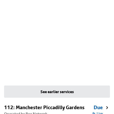
See earlier services
112: Manchester Piccadilly Gardens
Due
Operated by Bee Network
Live