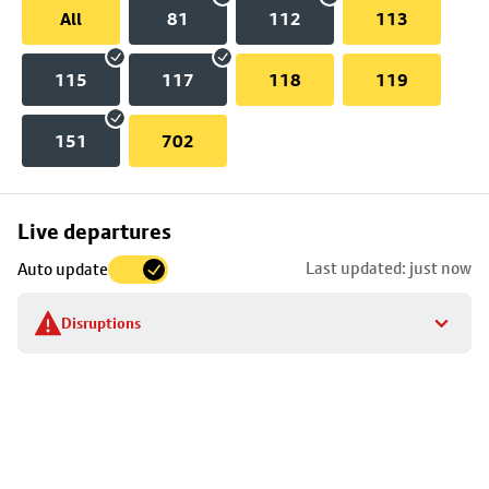
All
81
112
113
115
117
118
119
151
702
Skip
Live departures
map
Last updated: just now
Auto update
to
stop
Disruptions
details