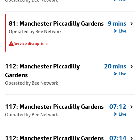
81: Manchester Piccadilly Gardens
9 mins
Operated by Bee Network
Live
Service disruptions
112: Manchester Piccadilly
20 mins
Gardens
Live
Operated by Bee Network
117: Manchester Piccadilly Gardens
07:12
Operated by Bee Network
Live
112: Manchester Piccadilly Gardens
07:14