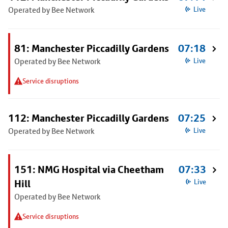
Operated by Bee Network
Live
81: Manchester Piccadilly Gardens
07:18
Operated by Bee Network
Live
Service disruptions
112: Manchester Piccadilly Gardens
07:25
Operated by Bee Network
Live
151: NMG Hospital via Cheetham
07:33
Hill
Live
Operated by Bee Network
Service disruptions