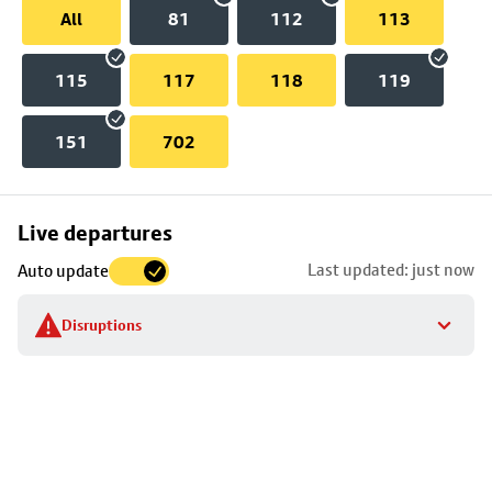
All
81
112
113
115
117
118
119
151
702
Skip
Live departures
map
Last updated: just now
Auto update
to
stop
Disruptions
details