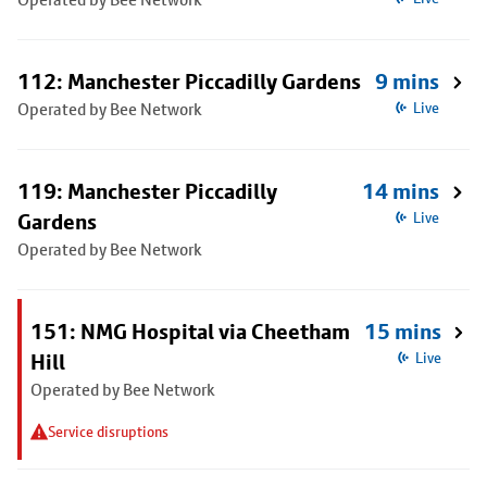
112: Manchester Piccadilly Gardens
9 mins
Operated by Bee Network
Live
119: Manchester Piccadilly
14 mins
Gardens
Live
Operated by Bee Network
151: NMG Hospital via Cheetham
15 mins
Hill
Live
Operated by Bee Network
Service disruptions