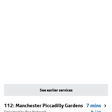
See earlier services
112: Manchester Piccadilly Gardens
7 mins
Operated by Bee Network
Live