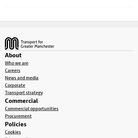
Footer
About
Who we are
Careers
News and media
Corporate
Transport strategy
Commercial
Commercial opportunities
Procurement
Policies
Cookies