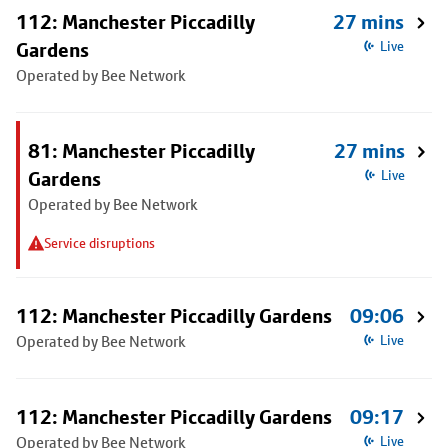
112: Manchester Piccadilly
27 mins
Gardens
Live
Operated by Bee Network
81: Manchester Piccadilly
27 mins
Gardens
Live
Operated by Bee Network
Service disruptions
112: Manchester Piccadilly Gardens
09:06
Operated by Bee Network
Live
112: Manchester Piccadilly Gardens
09:17
Operated by Bee Network
Live