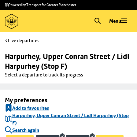
Skip to
Skip
Powered by Transport for Greater Manchester
main
to
content
footer
Menu
Live departures
Harpurhey, Upper Conran Street / Lidl 
Harpurhey (Stop F)
Select a departure to track its progress
My preferences
Add to favourites
Harpurhey, Upper Conran Street / Lidl Harpurhey (Stop
F)
Search again