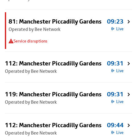
81: Manchester Piccadilly Gardens
09:23
Operated by Bee Network
Live
Service disruptions
112: Manchester Piccadilly Gardens
09:31
Operated by Bee Network
Live
119: Manchester Piccadilly Gardens
09:31
Operated by Bee Network
Live
112: Manchester Piccadilly Gardens
09:44
Operated by Bee Network
Live