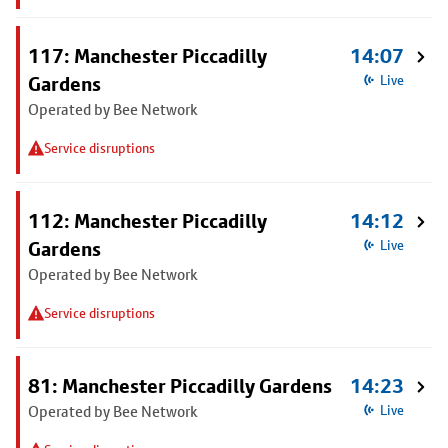
117: Manchester Piccadilly
14:07
Gardens
Live
Operated by Bee Network
Service disruptions
112: Manchester Piccadilly
14:12
Gardens
Live
Operated by Bee Network
Service disruptions
81: Manchester Piccadilly Gardens
14:23
Operated by Bee Network
Live