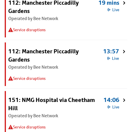
112: Manchester Piccadilly
19 mins
Gardens
Live
Operated by Bee Network
Service disruptions
112: Manchester Piccadilly
13:57
Gardens
Live
Operated by Bee Network
Service disruptions
151: NMG Hospital via Cheetham
14:06
Hill
Live
Operated by Bee Network
Service disruptions