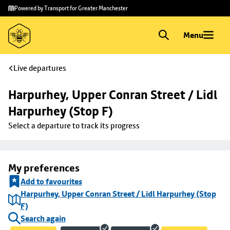
Skip to
Skip
Powered by Transport for Greater Manchester
main
to
content
footer
Menu
Live departures
Harpurhey, Upper Conran Street / Lidl 
Harpurhey (Stop F)
Select a departure to track its progress
My preferences
Add to favourites
Harpurhey, Upper Conran Street / Lidl Harpurhey (Stop
F)
Search again