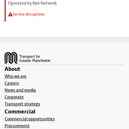
Operated by Bee Network
Service disruptions
Footer
About
Who we are
Careers
News and media
Corporate
Transport strategy
Commercial
Commercial opportunities
Procurement