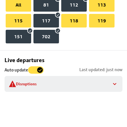
All
81
112
113
115
117
118
119
151
702
Skip
Live departures
map
Last updated: just now
Auto update
to
stop
Disruptions
details