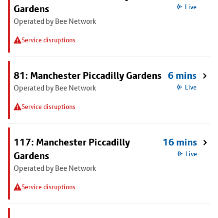
Gardens
Live
Operated by Bee Network
Service disruptions
81: Manchester Piccadilly Gardens
6 mins
Operated by Bee Network
Live
Service disruptions
117: Manchester Piccadilly
16 mins
Gardens
Live
Operated by Bee Network
Service disruptions