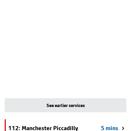
See earlier services
112: Manchester Piccadilly
5 mins