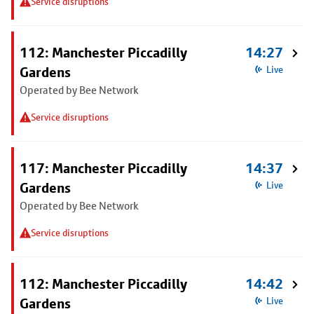
Service disruptions
112: Manchester Piccadilly
14:27
Gardens
Live
Operated by Bee Network
Service disruptions
117: Manchester Piccadilly
14:37
Gardens
Live
Operated by Bee Network
Service disruptions
112: Manchester Piccadilly
14:42
Gardens
Live