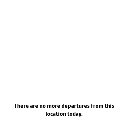
There are no more departures from this
location today.