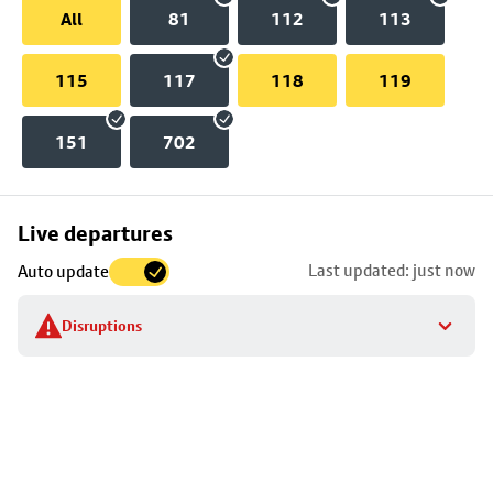
All
81
112
113
115
117
118
119
151
702
Skip
Live departures
map
Last updated: just now
Auto update
to
stop
Disruptions
details