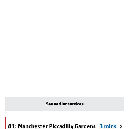
See earlier services
81: Manchester Piccadilly Gardens
3 mins