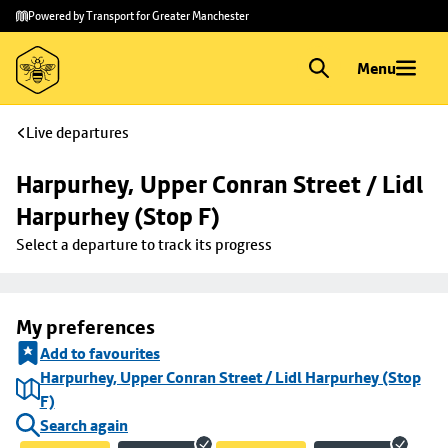
Skip to
Skip
Powered by Transport for Greater Manchester
main
to
content
footer
Menu
Live departures
Harpurhey, Upper Conran Street / Lidl 
Harpurhey (Stop F)
Select a departure to track its progress
My preferences
Add to favourites
Harpurhey, Upper Conran Street / Lidl Harpurhey (Stop
F)
Search again