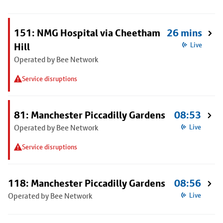
151: NMG Hospital via Cheetham
26 mins
Hill
Live
Operated by Bee Network
Service disruptions
81: Manchester Piccadilly Gardens
08:53
Operated by Bee Network
Live
Service disruptions
118: Manchester Piccadilly Gardens
08:56
Operated by Bee Network
Live