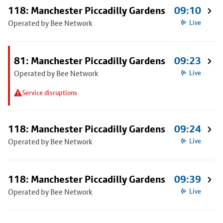
118: Manchester Piccadilly Gardens
09:10
Operated by Bee Network
Live
81: Manchester Piccadilly Gardens
09:23
Operated by Bee Network
Live
Service disruptions
118: Manchester Piccadilly Gardens
09:24
Operated by Bee Network
Live
118: Manchester Piccadilly Gardens
09:39
Operated by Bee Network
Live