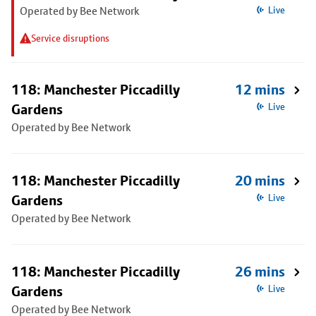
Operated by Bee Network
Live
Service disruptions
118: Manchester Piccadilly
12 mins
Gardens
Live
Operated by Bee Network
118: Manchester Piccadilly
20 mins
Gardens
Live
Operated by Bee Network
118: Manchester Piccadilly
26 mins
Gardens
Live
Operated by Bee Network