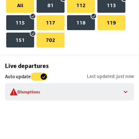
All
81
112
113
115
117
118
119
151
702
Skip
Live departures
map
Last updated: just now
Auto update
to
stop
Disruptions
details