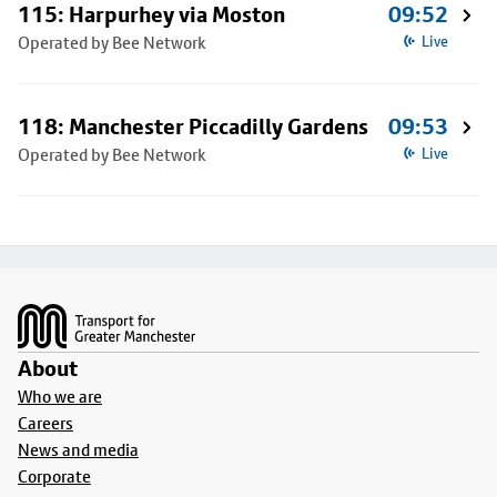
115: Harpurhey via Moston
09:52
Operated by Bee Network
Live
118: Manchester Piccadilly Gardens
09:53
Operated by Bee Network
Live
Footer
About
Who we are
Careers
News and media
Corporate