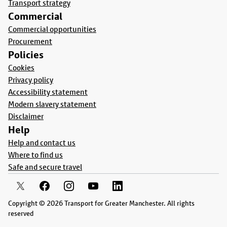
Transport strategy
Commercial
Commercial opportunities
Procurement
Policies
Cookies
Privacy policy
Accessibility statement
Modern slavery statement
Disclaimer
Help
Help and contact us
Where to find us
Safe and secure travel
Copyright © 2026 Transport for Greater Manchester. All rights
reserved