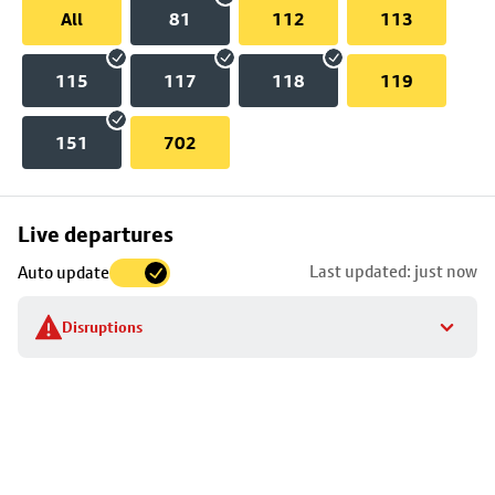
All
81
112
113
115
117
118
119
151
702
Skip
Live departures
map
Last updated: just now
Auto update
to
stop
Disruptions
details