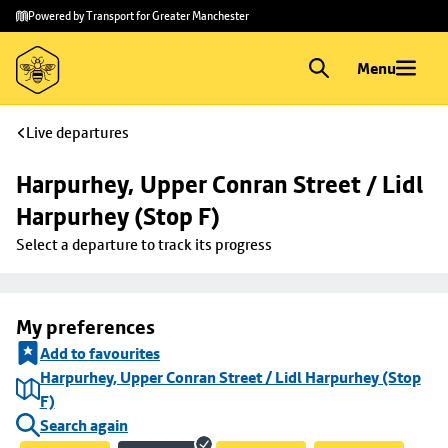
Skip to
Skip
Powered by Transport for Greater Manchester
main
to
content
footer
Menu
Live departures
Harpurhey, Upper Conran Street / Lidl 
Harpurhey (Stop F)
Select a departure to track its progress
My preferences
Add to favourites
Harpurhey, Upper Conran Street / Lidl Harpurhey (Stop
F)
Search again