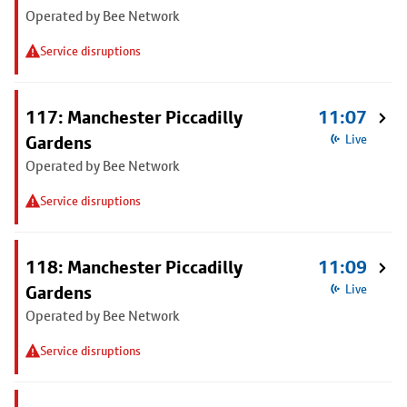
Operated by Bee Network
Service disruptions
117: Manchester Piccadilly
11:07
Gardens
Live
Operated by Bee Network
Service disruptions
118: Manchester Piccadilly
11:09
Gardens
Live
Operated by Bee Network
Service disruptions