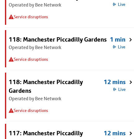
Operated by Bee Network
Live
Service disruptions
118: Manchester Piccadilly Gardens
1 min
Operated by Bee Network
Live
Service disruptions
118: Manchester Piccadilly
12 mins
Gardens
Live
Operated by Bee Network
Service disruptions
117: Manchester Piccadilly
12 mins