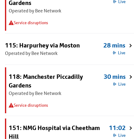
Gardens
Live
Operated by Bee Network
Service disruptions
115: Harpurhey via Moston
28 mins
Operated by Bee Network
Live
118: Manchester Piccadilly
30 mins
Gardens
Live
Operated by Bee Network
Service disruptions
151: NMG Hospital via Cheetham
11:02
Hill
Live