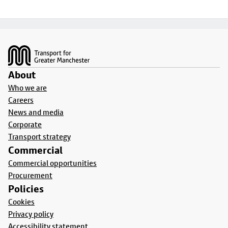
Footer
About
Who we are
Careers
News and media
Corporate
Transport strategy
Commercial
Commercial opportunities
Procurement
Policies
Cookies
Privacy policy
Accessibility statement