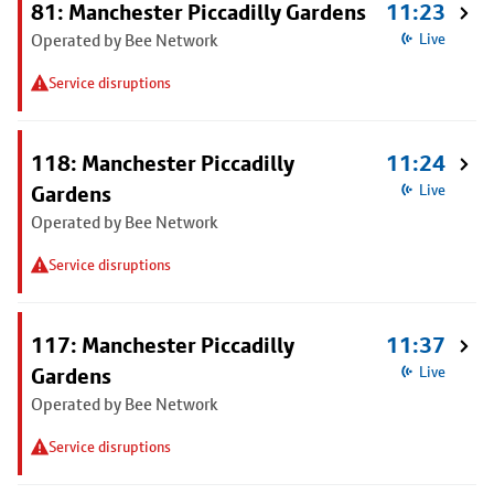
81: Manchester Piccadilly Gardens
11:23
Operated by Bee Network
Live
Service disruptions
118: Manchester Piccadilly
11:24
Gardens
Live
Operated by Bee Network
Service disruptions
117: Manchester Piccadilly
11:37
Gardens
Live
Operated by Bee Network
Service disruptions