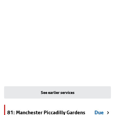
See earlier services
81: Manchester Piccadilly Gardens
Due