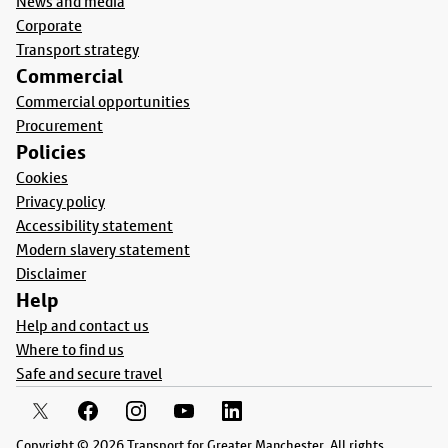
News and media
Corporate
Transport strategy
Commercial
Commercial opportunities
Procurement
Policies
Cookies
Privacy policy
Accessibility statement
Modern slavery statement
Disclaimer
Help
Help and contact us
Where to find us
Safe and secure travel
Copyright © 2026 Transport for Greater Manchester. All rights