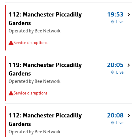
112: Manchester Piccadilly
19:53
Gardens
Live
Operated by Bee Network
Service disruptions
119: Manchester Piccadilly
20:05
Gardens
Live
Operated by Bee Network
Service disruptions
112: Manchester Piccadilly
20:08
Gardens
Live
Operated by Bee Network