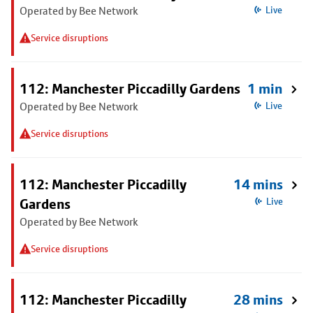
Operated by Bee Network
Live
Service disruptions
112: Manchester Piccadilly Gardens
1 min
Operated by Bee Network
Live
Service disruptions
112: Manchester Piccadilly
14 mins
Gardens
Live
Operated by Bee Network
Service disruptions
112: Manchester Piccadilly
28 mins