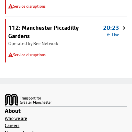
Service disruptions
112: Manchester Piccadilly
20:23
Gardens
Live
Operated by Bee Network
Service disruptions
Footer
About
Who we are
Careers