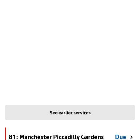
See earlier services
81: Manchester Piccadilly Gardens
Due