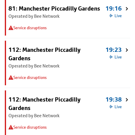
81: Manchester Piccadilly Gardens
19:16
Operated by Bee Network
Live
Service disruptions
112: Manchester Piccadilly
19:23
Gardens
Live
Operated by Bee Network
Service disruptions
112: Manchester Piccadilly
19:38
Gardens
Live
Operated by Bee Network
Service disruptions