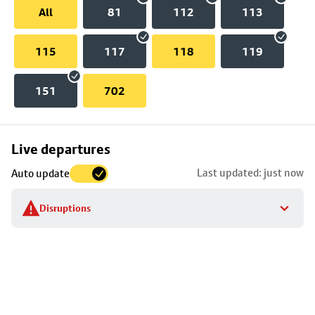
All
81
112
113
115
117
118
119
151
702
Skip
Live departures
map
Last updated: just now
Auto update
to
stop
Disruptions
details