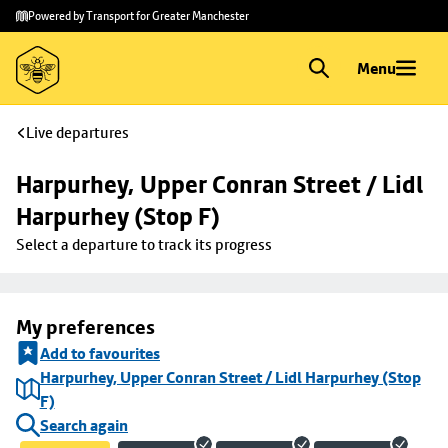
Skip to
Skip
Powered by Transport for Greater Manchester
main
to
content
footer
Menu
Live departures
Harpurhey, Upper Conran Street / Lidl 
Harpurhey (Stop F)
Select a departure to track its progress
My preferences
Add to favourites
Harpurhey, Upper Conran Street / Lidl Harpurhey (Stop
F)
Search again