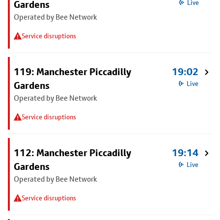
Gardens
Live
Operated by Bee Network
Service disruptions
119: Manchester Piccadilly
19:02
Gardens
Live
Operated by Bee Network
Service disruptions
112: Manchester Piccadilly
19:14
Gardens
Live
Operated by Bee Network
Service disruptions