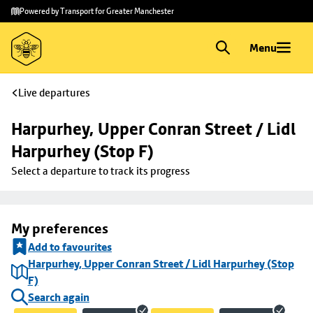
Skip to
Skip
Powered by Transport for Greater Manchester
main
to
content
footer
Menu
Live departures
Harpurhey, Upper Conran Street / Lidl 
Harpurhey (Stop F)
Select a departure to track its progress
My preferences
Add to favourites
Harpurhey, Upper Conran Street / Lidl Harpurhey (Stop
F)
Search again