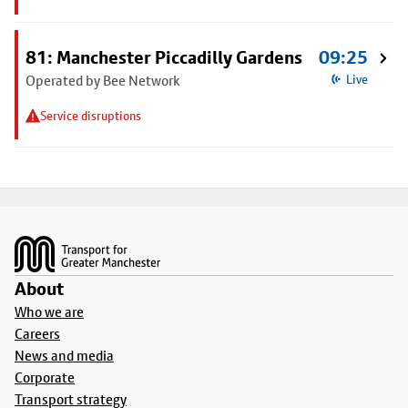
81: Manchester Piccadilly Gardens
09:25
Operated by Bee Network
Live
Service disruptions
Footer
About
Who we are
Careers
News and media
Corporate
Transport strategy