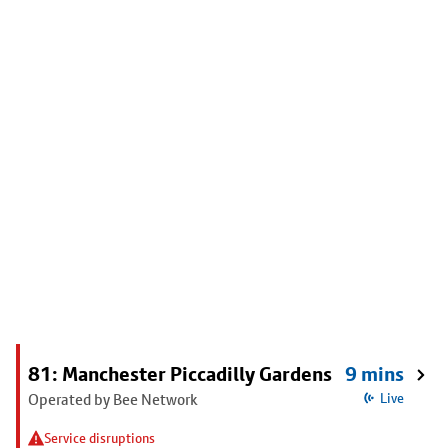
81: Manchester Piccadilly Gardens
9 mins
Operated by Bee Network
Live
Service disruptions