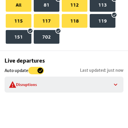
All
81
112
113
115
117
118
119
151
702
Skip
Live departures
map
Last updated: just now
Auto update
to
stop
Disruptions
details