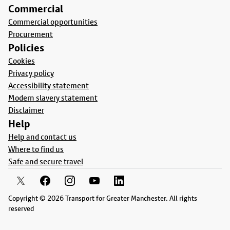
Commercial
Commercial opportunities
Procurement
Policies
Cookies
Privacy policy
Accessibility statement
Modern slavery statement
Disclaimer
Help
Help and contact us
Where to find us
Safe and secure travel
Copyright © 2026 Transport for Greater Manchester. All rights
reserved