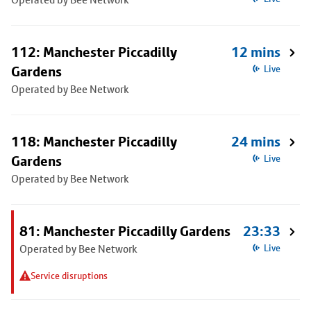
112: Manchester Piccadilly
12 mins
Gardens
Live
Operated by Bee Network
118: Manchester Piccadilly
24 mins
Gardens
Live
Operated by Bee Network
81: Manchester Piccadilly Gardens
23:33
Operated by Bee Network
Live
Service disruptions