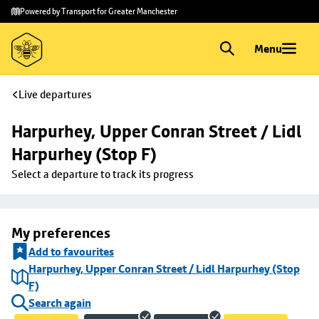
Skip to
Skip
Powered by Transport for Greater Manchester
main
to
content
footer
Menu
Live departures
Harpurhey, Upper Conran Street / Lidl 
Harpurhey (Stop F)
Select a departure to track its progress
My preferences
Add to favourites
Harpurhey, Upper Conran Street / Lidl Harpurhey (Stop
F)
Search again