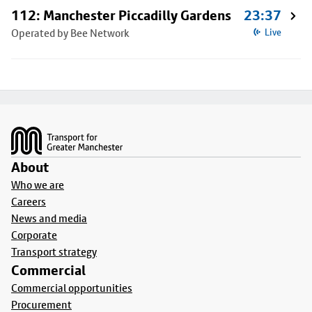
112: Manchester Piccadilly Gardens
23:37
Operated by Bee Network
Live
Footer
About
Who we are
Careers
News and media
Corporate
Transport strategy
Commercial
Commercial opportunities
Procurement