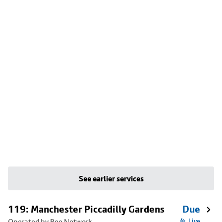
See earlier services
119: Manchester Piccadilly Gardens
Due
Operated by Bee Network
Live