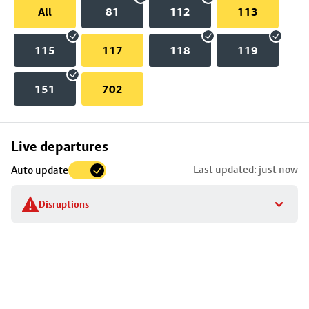
All
81
112
113
115
117
118
119
151
702
Skip
Live departures
map
Last updated: just now
Auto update
to
stop
Disruptions
details