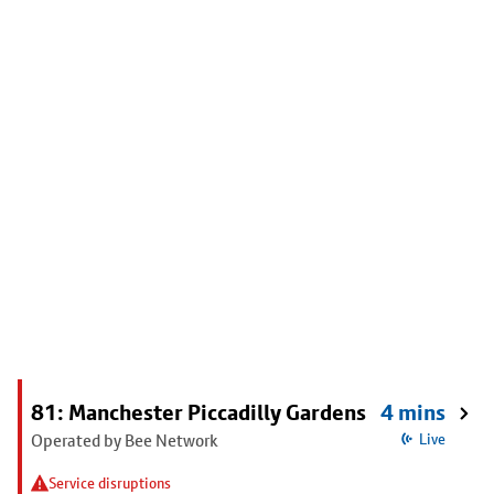
81: Manchester Piccadilly Gardens
4 mins
Operated by Bee Network
Live
Service disruptions