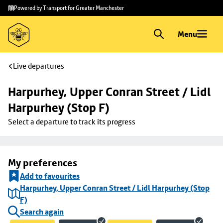
Skip to
Skip
Powered by Transport for Greater Manchester
main
to
content
footer
Menu
Live departures
Harpurhey, Upper Conran Street / Lidl 
Harpurhey (Stop F)
Select a departure to track its progress
My preferences
Add to favourites
Harpurhey, Upper Conran Street / Lidl Harpurhey (Stop
F)
Search again