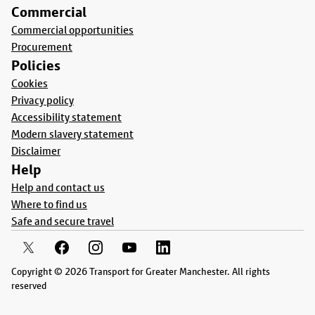
Commercial
Commercial opportunities
Procurement
Policies
Cookies
Privacy policy
Accessibility statement
Modern slavery statement
Disclaimer
Help
Help and contact us
Where to find us
Safe and secure travel
Copyright © 2026 Transport for Greater Manchester. All rights
reserved