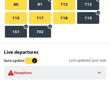
All
81
112
113
115
117
118
119
151
702
Skip
Live departures
map
Last updated: just now
Auto update
to
stop
Disruptions
details