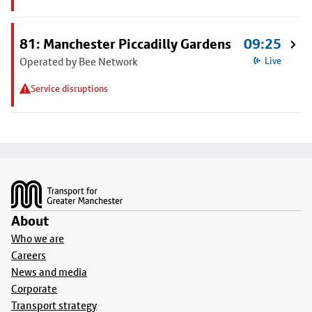
81: Manchester Piccadilly Gardens
09:25
Operated by Bee Network
Live
Service disruptions
Footer
About
Who we are
Careers
News and media
Corporate
Transport strategy