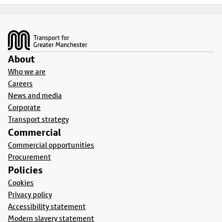
Footer
About
Who we are
Careers
News and media
Corporate
Transport strategy
Commercial
Commercial opportunities
Procurement
Policies
Cookies
Privacy policy
Accessibility statement
Modern slavery statement