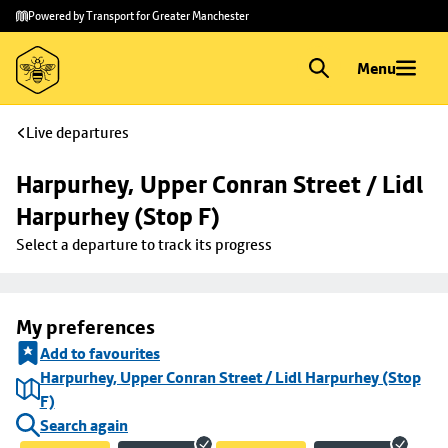
Skip to
Skip
Powered by Transport for Greater Manchester
main
to
content
footer
Menu
Live departures
Harpurhey, Upper Conran Street / Lidl 
Harpurhey (Stop F)
Select a departure to track its progress
My preferences
Add to favourites
Harpurhey, Upper Conran Street / Lidl Harpurhey (Stop
F)
Search again