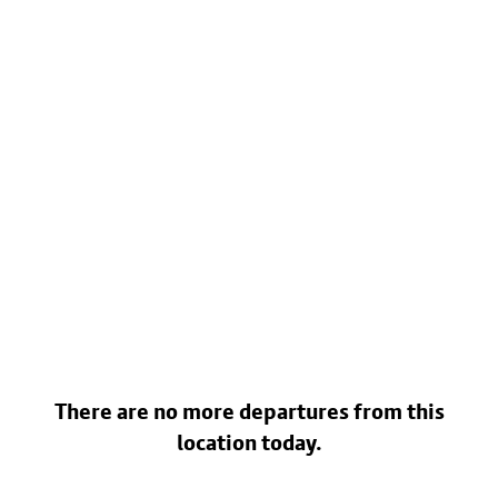
There are no more departures from this
location today.