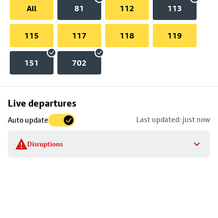
All
81
112
113
115
117
118
119
151
702
Skip
Live departures
map
Last updated: just now
Auto update
to
stop
Disruptions
details