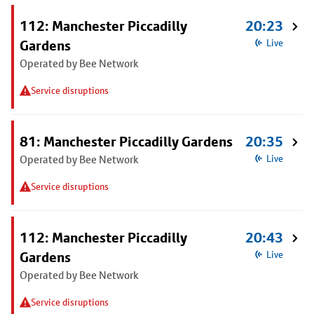
112: Manchester Piccadilly
20:23
Gardens
Live
Operated by Bee Network
Service disruptions
81: Manchester Piccadilly Gardens
20:35
Operated by Bee Network
Live
Service disruptions
112: Manchester Piccadilly
20:43
Gardens
Live
Operated by Bee Network
Service disruptions