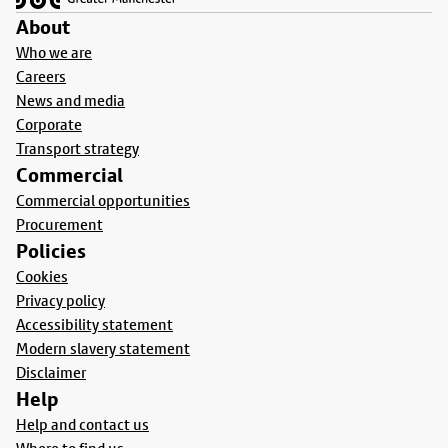
About
Who we are
Careers
News and media
Corporate
Transport strategy
Commercial
Commercial opportunities
Procurement
Policies
Cookies
Privacy policy
Accessibility statement
Modern slavery statement
Disclaimer
Help
Help and contact us