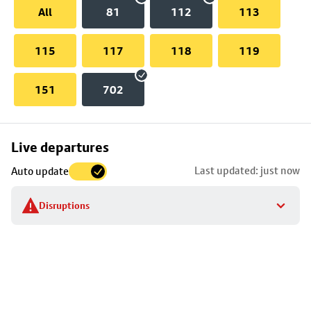
All
81
112
113
115
117
118
119
151
702
Skip
Live departures
map
Last updated: just now
Auto update
to
stop
Disruptions
details