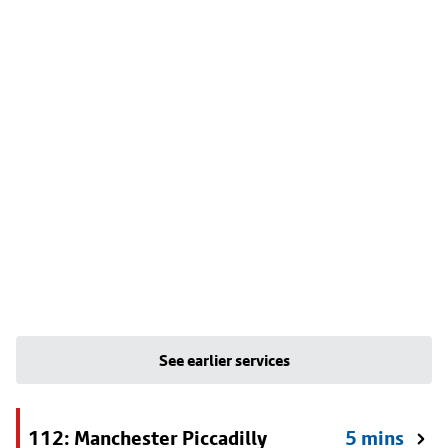
See earlier services
112: Manchester Piccadilly
5 mins