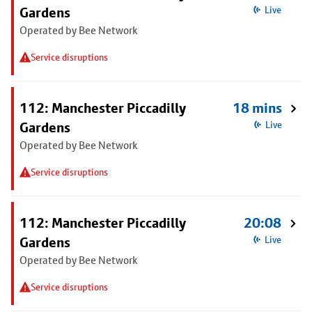
Gardens
Live
Operated by Bee Network
Service disruptions
112: Manchester Piccadilly
18 mins
Gardens
Live
Operated by Bee Network
Service disruptions
112: Manchester Piccadilly
20:08
Gardens
Live
Operated by Bee Network
Service disruptions