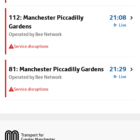
112: Manchester Piccadilly
21:08
Gardens
Live
Operated by Bee Network
Service disruptions
81: Manchester Piccadilly Gardens
21:29
Operated by Bee Network
Live
Service disruptions
Footer