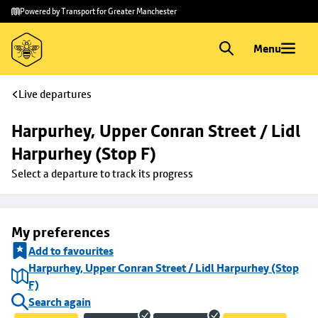
Skip to
Skip
Powered by Transport for Greater Manchester
main
to
content
footer
Menu
Live departures
Harpurhey, Upper Conran Street / Lidl 
Harpurhey (Stop F)
Select a departure to track its progress
My preferences
Add to favourites
Harpurhey, Upper Conran Street / Lidl Harpurhey (Stop
F)
Search again