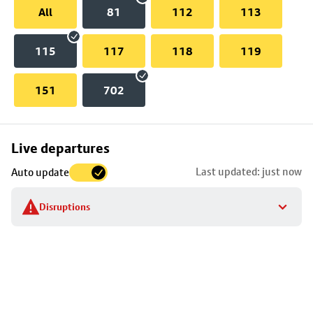
All
81
112
113
115
117
118
119
151
702
Skip
Live departures
map
Last updated: just now
Auto update
to
stop
Disruptions
details