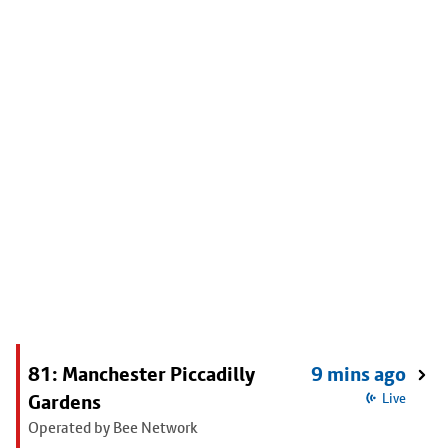
81: Manchester Piccadilly
9 mins ago
Gardens
Live
Operated by Bee Network