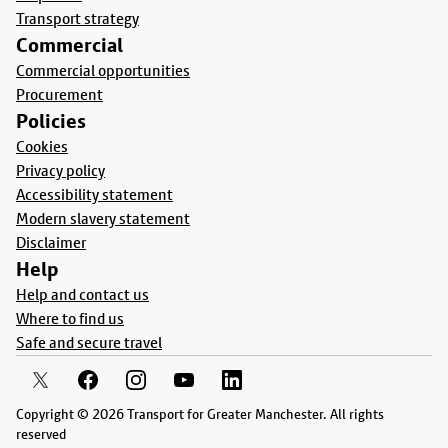
Transport strategy
Commercial
Commercial opportunities
Procurement
Policies
Cookies
Privacy policy
Accessibility statement
Modern slavery statement
Disclaimer
Help
Help and contact us
Where to find us
Safe and secure travel
Copyright © 2026 Transport for Greater Manchester. All rights
reserved