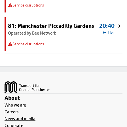
Service disruptions
81: Manchester Piccadilly Gardens
20:40
Operated by Bee Network
Live
Service disruptions
Footer
About
Who we are
Careers
News and media
Corporate