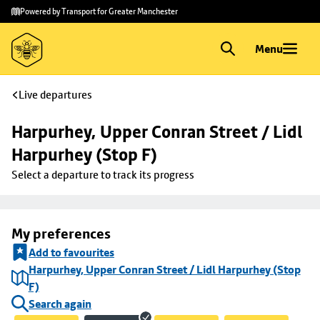
Skip to
Skip
Powered by Transport for Greater Manchester
main
to
content
footer
Menu
Live departures
Harpurhey, Upper Conran Street / Lidl 
Harpurhey (Stop F)
Select a departure to track its progress
My preferences
Add to favourites
Harpurhey, Upper Conran Street / Lidl Harpurhey (Stop
F)
Search again