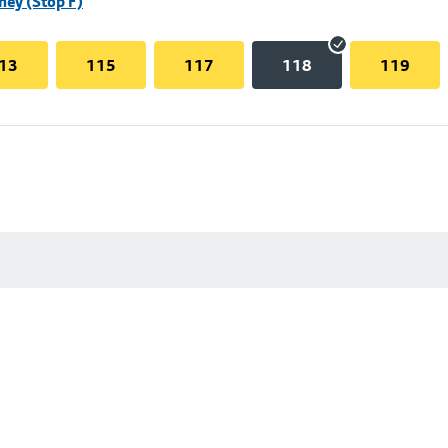
hey (Stop F)
13
115
117
118
119