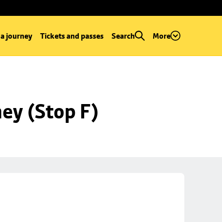
 a journey
Tickets and passes
Search
More
ey (Stop F)