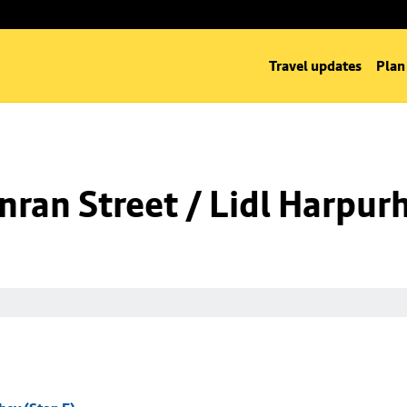
Travel updates
Plan
ran Street / Lidl Harpurh