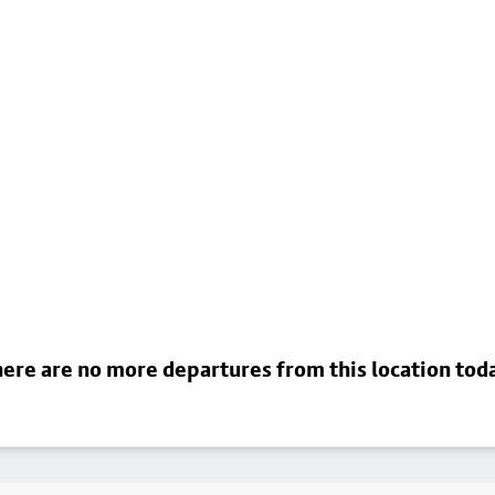
ere are no more departures from this location tod