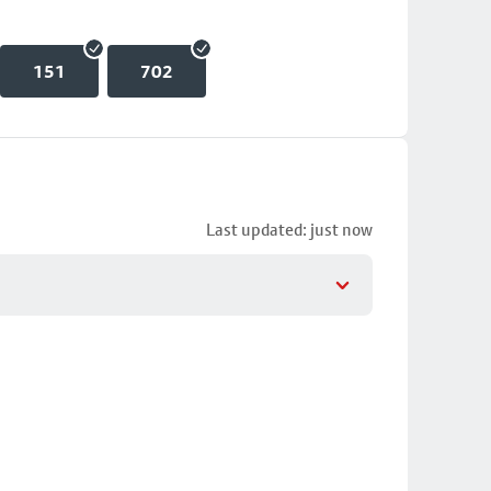
151
702
Last updated: just now