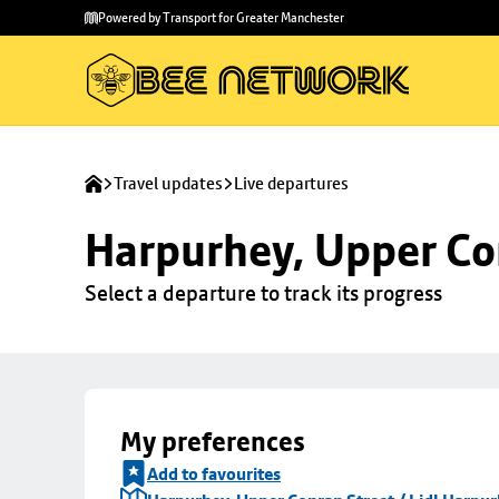
Skip to
Skip
Powered by Transport for Greater Manchester
main
to
content
footer
Travel updates
Live departures
Harpurhey, Upper Con
Select a departure to track its progress
My preferences
Add to favourites