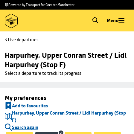
Skip to
Skip
Powered by Transport for Greater Manchester
main
to
content
footer
Menu
Live departures
Harpurhey, Upper Conran Street / Lidl 
Harpurhey (Stop F)
Select a departure to track its progress
My preferences
Add to favourites
Harpurhey, Upper Conran Street / Lidl Harpurhey (Stop
F)
Search again