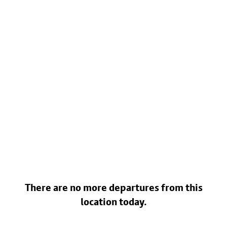
There are no more departures from this
location today.