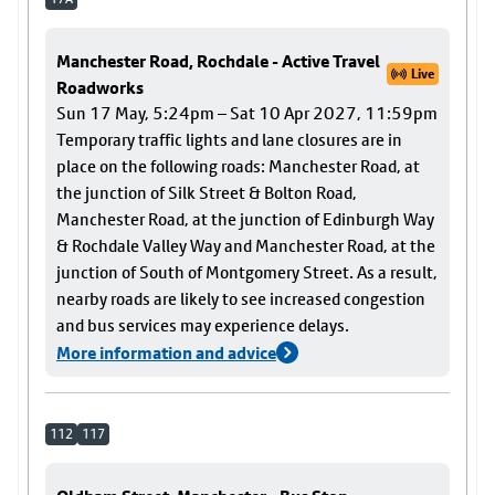
Manchester Road, Rochdale - Active Travel
Live
Roadworks
Sun 17 May, 5:24pm – Sat 10 Apr 2027, 11:59pm
Temporary traffic lights and lane closures are in
place on the following roads: Manchester Road, at
the junction of Silk Street & Bolton Road,
Manchester Road, at the junction of Edinburgh Way
& Rochdale Valley Way and Manchester Road, at the
junction of South of Montgomery Street. As a result,
nearby roads are likely to see increased congestion
and bus services may experience delays.
More information and advice
112
117