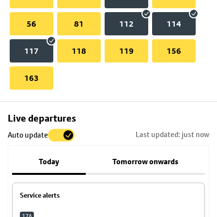
56
81
112
114
117
118
119
156
163
Skip
Live departures
map
Last updated: just now
Auto update
to
stop
Today
Tomorrow onwards
details
Service alerts
17A