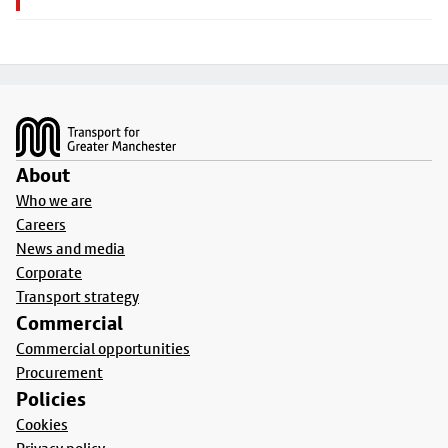
Footer
About
Who we are
Careers
News and media
Corporate
Transport strategy
Commercial
Commercial opportunities
Procurement
Policies
Cookies