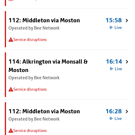
112: Middleton via Moston
15:58
Operated by Bee Network
Live
Service disruptions
114: Alkrington via Monsall &
16:14
Moston
Live
Operated by Bee Network
Service disruptions
112: Middleton via Moston
16:28
Operated by Bee Network
Live
Service disruptions