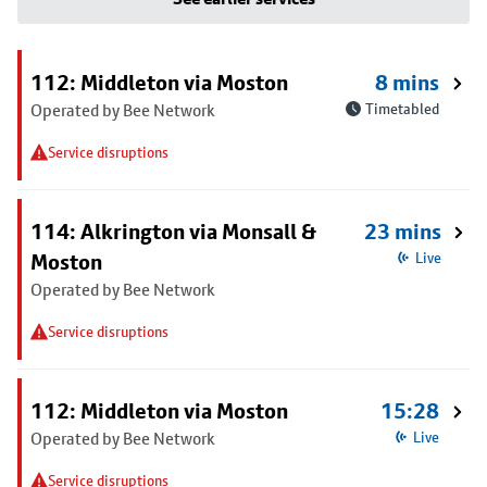
112: Middleton via Moston
8 mins
Operated by Bee Network
Timetabled
Service disruptions
114: Alkrington via Monsall &
23 mins
Moston
Live
Operated by Bee Network
Service disruptions
112: Middleton via Moston
15:28
Operated by Bee Network
Live
Service disruptions