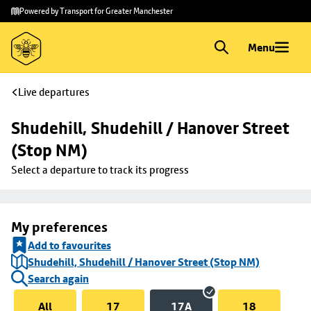
Skip to
Skip
Powered by Transport for Greater Manchester
main
to
content
footer
Menu
Live departures
Shudehill, Shudehill / Hanover Street 
(Stop NM)
Select a departure to track its progress
My preferences
Add to favourites
Shudehill, Shudehill / Hanover Street (Stop NM)
Search again
All
17
17A
18