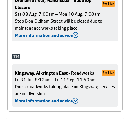
Oldham Street, Manchester - Bus Stop
Live
Closure
Sat 08 Aug, 7:00am – Mon 10 Aug, 7:00am
Stop B on Oldham Street will be closed due to
maintenance works taking place.
More information and advice
114
Kingsway, Alkrington East - Roadworks
Live
Fri 31 Jul, 8:12am – Fri 11 Sep, 11:59pm
Due to roadworks taking place on Kingsway, services
are on diversion.
More information and advice