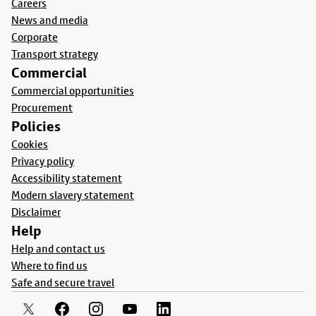
Careers
News and media
Corporate
Transport strategy
Commercial
Commercial opportunities
Procurement
Policies
Cookies
Privacy policy
Accessibility statement
Modern slavery statement
Disclaimer
Help
Help and contact us
Where to find us
Safe and secure travel