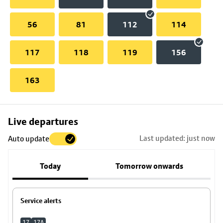
56
81
112
114
117
118
119
156
163
Skip
Live departures
map
Last updated: just now
Auto update
to
stop
Today
Tomorrow onwards
details
Service alerts
17
17A