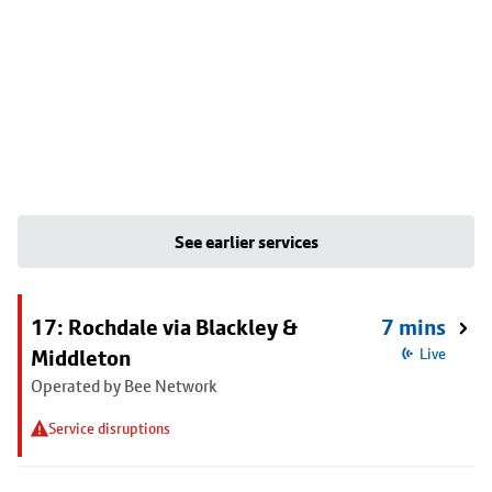
See earlier services
17: Rochdale via Blackley &
7 mins
Middleton
Live
Operated by Bee Network
Service disruptions