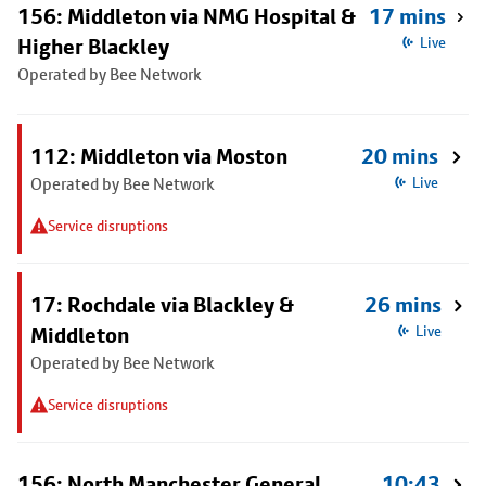
156: Middleton via NMG Hospital &
17 mins
Higher Blackley
Live
Operated by Bee Network
112: Middleton via Moston
20 mins
Operated by Bee Network
Live
Service disruptions
17: Rochdale via Blackley &
26 mins
Middleton
Live
Operated by Bee Network
Service disruptions
156: North Manchester General
10:43