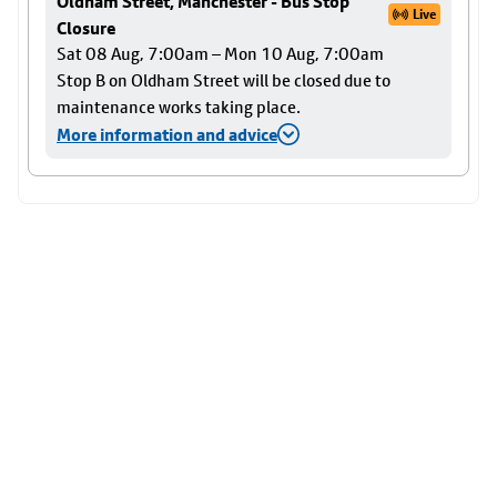
Oldham Street, Manchester - Bus Stop
Live
Closure
Sat 08 Aug, 7:00am – Mon 10 Aug, 7:00am
Stop B on Oldham Street will be closed due to
maintenance works taking place.
More information and advice