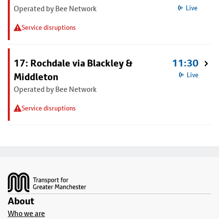
Operated by Bee Network
Live
Service disruptions
17: Rochdale via Blackley &
11:30
Middleton
Live
Operated by Bee Network
Service disruptions
Footer
About
Who we are