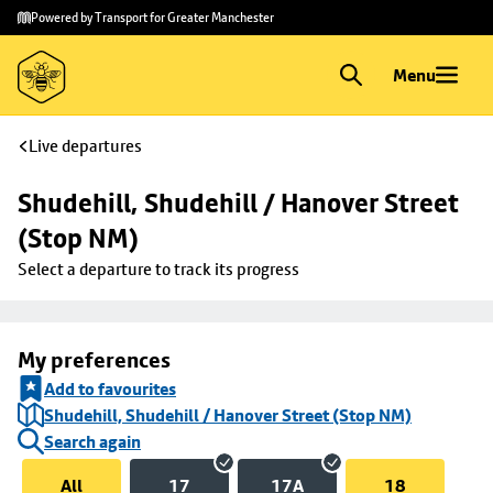
Skip to
Skip
Powered by Transport for Greater Manchester
main
to
content
footer
Menu
Live departures
Shudehill, Shudehill / Hanover Street 
(Stop NM)
Select a departure to track its progress
My preferences
Add to favourites
Shudehill, Shudehill / Hanover Street (Stop NM)
Search again
All
17
17A
18