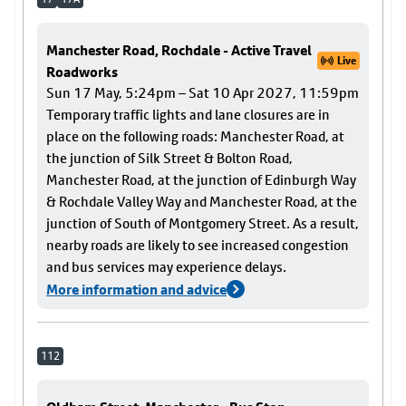
Manchester Road, Rochdale - Active Travel
Live
Roadworks
Sun 17 May, 5:24pm – Sat 10 Apr 2027, 11:59pm
Temporary traffic lights and lane closures are in
place on the following roads: Manchester Road, at
the junction of Silk Street & Bolton Road,
Manchester Road, at the junction of Edinburgh Way
& Rochdale Valley Way and Manchester Road, at the
junction of South of Montgomery Street. As a result,
nearby roads are likely to see increased congestion
and bus services may experience delays.
More information and advice
112