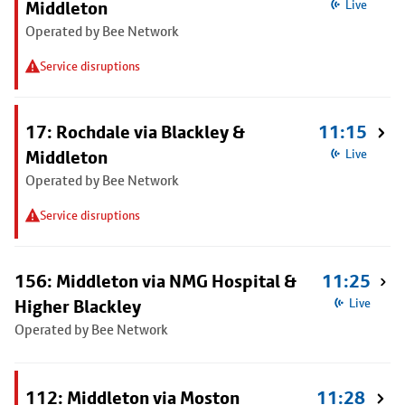
Middleton
Live
Operated by Bee Network
Service disruptions
17: Rochdale via Blackley &
11:15
Middleton
Live
Operated by Bee Network
Service disruptions
156: Middleton via NMG Hospital &
11:25
Higher Blackley
Live
Operated by Bee Network
112: Middleton via Moston
11:28