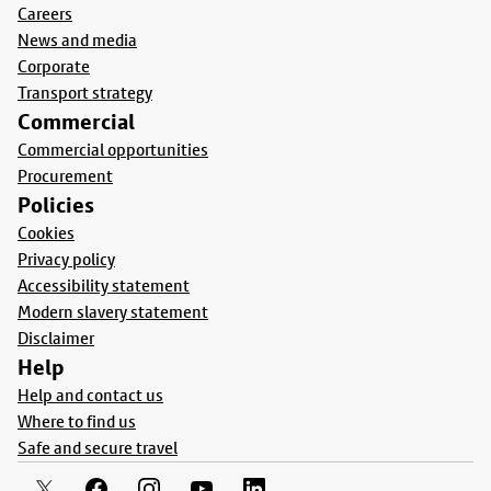
Careers
News and media
Corporate
Transport strategy
Commercial
Commercial opportunities
Procurement
Policies
Cookies
Privacy policy
Accessibility statement
Modern slavery statement
Disclaimer
Help
Help and contact us
Where to find us
Safe and secure travel