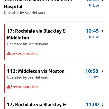
Hospital
Live
Operated by Bee Network
17: Rochdale via Blackley &
10:45
Middleton
Live
Operated by Bee Network
Service disruptions
112: Middleton via Moston
10:58
Operated by Bee Network
Live
Service disruptions
17: Rochdale via Blackley &
11:00