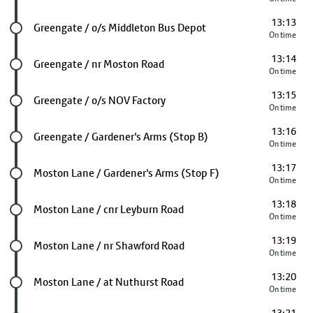
13:13
Future stop
Greengate / o/s Middleton Bus Depot
On time
13:14
Future stop
Greengate / nr Moston Road
On time
13:15
Future stop
Greengate / o/s NOV Factory
On time
13:16
Future stop
Greengate / Gardener's Arms (Stop B)
On time
13:17
Future stop
Moston Lane / Gardener's Arms (Stop F)
On time
13:18
Future stop
Moston Lane / cnr Leyburn Road
On time
13:19
Future stop
Moston Lane / nr Shawford Road
On time
13:20
Future stop
Moston Lane / at Nuthurst Road
On time