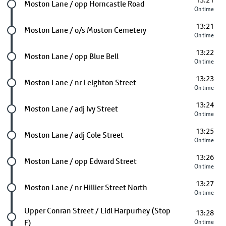
13:21
Future stop
Moston Lane / opp Horncastle Road
On time
13:21
Future stop
Moston Lane / o/s Moston Cemetery
On time
13:22
Future stop
Moston Lane / opp Blue Bell
On time
13:23
Future stop
Moston Lane / nr Leighton Street
On time
13:24
Future stop
Moston Lane / adj Ivy Street
On time
13:25
Future stop
Moston Lane / adj Cole Street
On time
13:26
Future stop
Moston Lane / opp Edward Street
On time
13:27
Future stop
Moston Lane / nr Hillier Street North
On time
Future stop
Upper Conran Street / Lidl Harpurhey (Stop
13:28
F)
On time