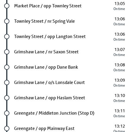
13:05
Future stop
Market Place / opp Townley Street
On time
13:06
Future stop
Townley Street / nr Spring Vale
On time
13:06
Future stop
Townley Street / opp Langton Street
On time
13:07
Future stop
Grimshaw Lane / nr Saxon Street
On time
13:08
Future stop
Grimshaw Lane / opp Dane Bank
On time
13:09
Future stop
Grimshaw Lane / o/s Lonsdale Court
On time
13:10
Future stop
Grimshaw Lane / opp Haslam Street
On time
13:11
Future stop
Greengate / Middleton Junction (Stop D)
On time
13:12
Future stop
Greengate / opp Mainway East
On time