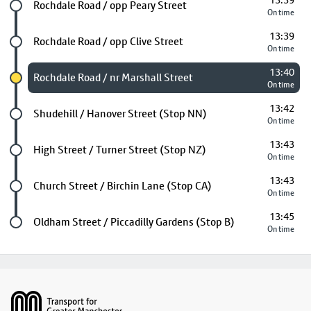
13:39
Future stop
Rochdale Road / opp Peary Street
On time
13:39
Future stop
Rochdale Road / opp Clive Street
On time
13:40
Chosen stop
Rochdale Road / nr Marshall Street
On time
13:42
Future stop
Shudehill / Hanover Street (Stop NN)
On time
13:43
Future stop
High Street / Turner Street (Stop NZ)
On time
13:43
Future stop
Church Street / Birchin Lane (Stop CA)
On time
13:45
Last stop
Oldham Street / Piccadilly Gardens (Stop B)
On time
Footer