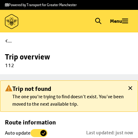
Skip to
Skip
Powered by Transport for Greater Manchester
main
to
content
footer
Menu
...
Trip overview
112
Trip not found
The one you're trying to find doesn’t exist. You’ve been
moved to the next available trip.
Skip
Route information
map to
Last updated: just now
Auto update
trip