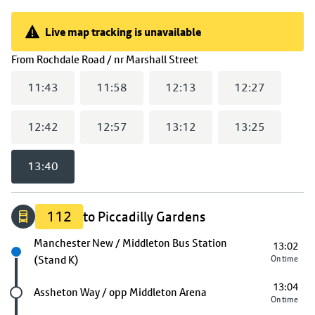
Live map tracking is unavailable
Live map tracking is unavailable
(
13:40
selected)
From
Rochdale Road / nr Marshall Street
11:43
11:58
12:13
12:27
12:42
12:57
13:12
13:25
13:40
112
to Piccadilly Gardens
Next stop
Manchester New / Middleton Bus Station
13:02
(Stand K)
On time
13:04
Future stop
Assheton Way / opp Middleton Arena
On time