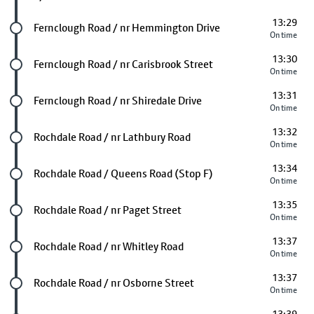
13:29
Future stop
Fernclough Road / nr Hemmington Drive
On time
13:30
Future stop
Fernclough Road / nr Carisbrook Street
On time
13:31
Future stop
Fernclough Road / nr Shiredale Drive
On time
13:32
Future stop
Rochdale Road / nr Lathbury Road
On time
13:34
Future stop
Rochdale Road / Queens Road (Stop F)
On time
13:35
Future stop
Rochdale Road / nr Paget Street
On time
13:37
Future stop
Rochdale Road / nr Whitley Road
On time
13:37
Future stop
Rochdale Road / nr Osborne Street
On time