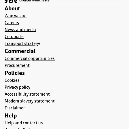
About
Who we are
Careers
News and media
Corporate
Transport strategy
Commercial
Commercial opportunities
Procurement
Policies
Cookies
Privacy policy
Accessibility statement
Modern slavery statement
Disclaimer
Help
Help and contact us