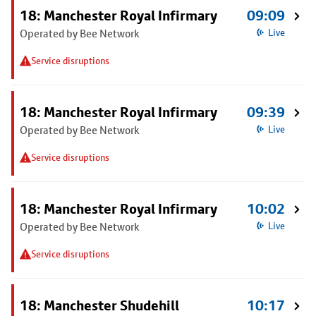
18: Manchester Royal Infirmary
09:09
Operated by Bee Network
Live
Service disruptions
18: Manchester Royal Infirmary
09:39
Operated by Bee Network
Live
Service disruptions
18: Manchester Royal Infirmary
10:02
Operated by Bee Network
Live
Service disruptions
18: Manchester Shudehill
10:17