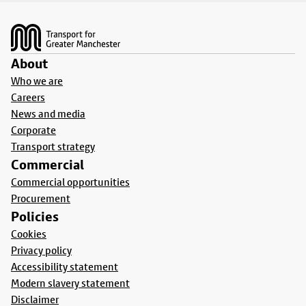
Footer
About
Who we are
Careers
News and media
Corporate
Transport strategy
Commercial
Commercial opportunities
Procurement
Policies
Cookies
Privacy policy
Accessibility statement
Modern slavery statement
Disclaimer