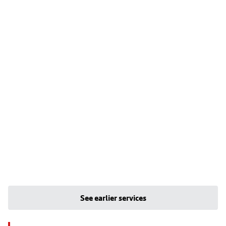
See earlier services