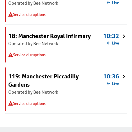
Operated by Bee Network
Live
Service disruptions
18: Manchester Royal Infirmary
10:32
Operated by Bee Network
Live
Service disruptions
119: Manchester Piccadilly
10:36
Gardens
Live
Operated by Bee Network
Service disruptions