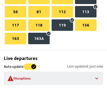
56
81
112
113
117
118
119
156
163
163A
Skip
Live departures
map
Last updated: just now
Auto update
to
stop
Disruptions
details