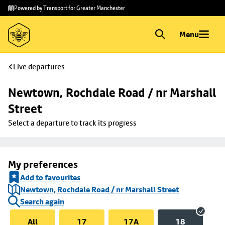
Skip to
Skip
Powered by Transport for Greater Manchester
main
to
content
footer
Menu
Live departures
Newtown, Rochdale Road / nr Marshall 
Street
Select a departure to track its progress
My preferences
Add to favourites
Newtown, Rochdale Road / nr Marshall Street
Search again
All
17
17A
18