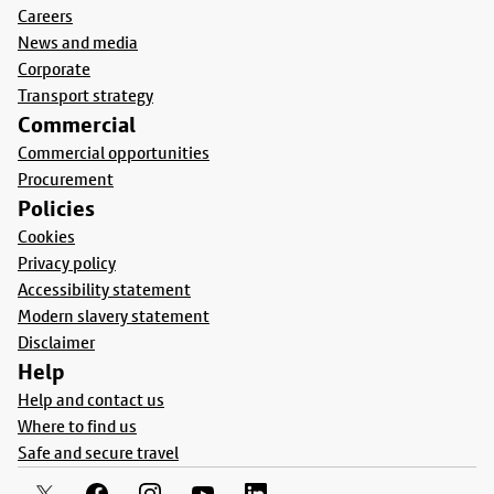
Careers
News and media
Corporate
Transport strategy
Commercial
Commercial opportunities
Procurement
Policies
Cookies
Privacy policy
Accessibility statement
Modern slavery statement
Disclaimer
Help
Help and contact us
Where to find us
Safe and secure travel