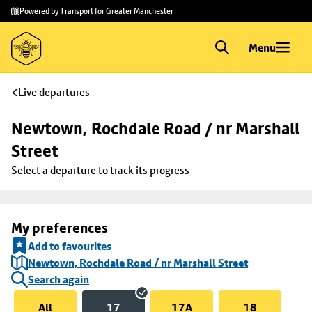
Skip to
Skip
Powered by Transport for Greater Manchester
main
to
content
footer
Menu
Live departures
Newtown, Rochdale Road / nr Marshall 
Street
Select a departure to track its progress
My preferences
Add to favourites
Newtown, Rochdale Road / nr Marshall Street
Search again
All
17
17A
18