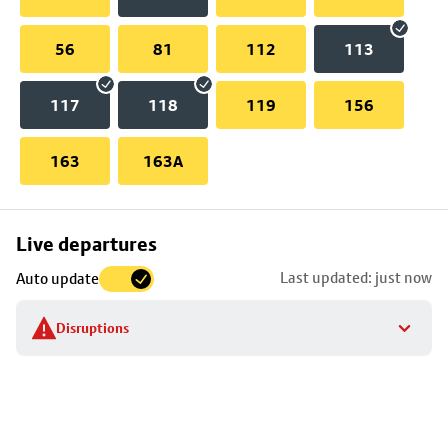
56
81
112
113
117
118
119
156
163
163A
Skip
Live departures
map
Last updated: just now
Auto update
to
stop
Disruptions
details