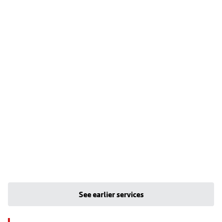
See earlier services