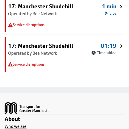
17: Manchester Shudehill
1 min
Operated by Bee Network
Live
Service disruptions
17: Manchester Shudehill
01:19
Operated by Bee Network
Timetabled
Service disruptions
Footer
About
Who we are