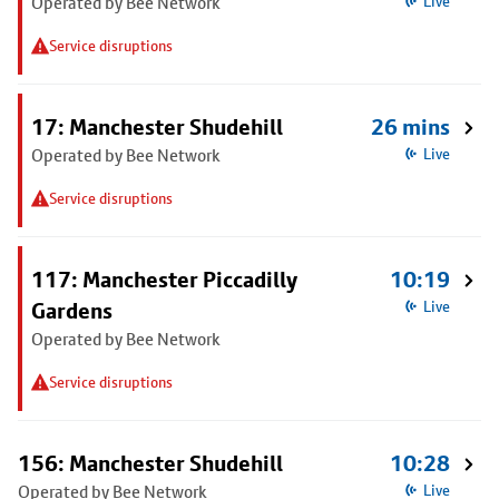
Operated by Bee Network
Live
Service disruptions
17: Manchester Shudehill
26 mins
Operated by Bee Network
Live
Service disruptions
117: Manchester Piccadilly
10:19
Gardens
Live
Operated by Bee Network
Service disruptions
156: Manchester Shudehill
10:28
Operated by Bee Network
Live