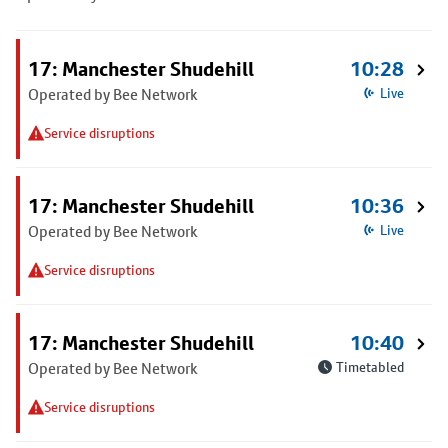
17: Manchester Shudehill
10:28
Operated by Bee Network
Live
Service disruptions
17: Manchester Shudehill
10:36
Operated by Bee Network
Live
Service disruptions
17: Manchester Shudehill
10:40
Operated by Bee Network
Timetabled
Service disruptions