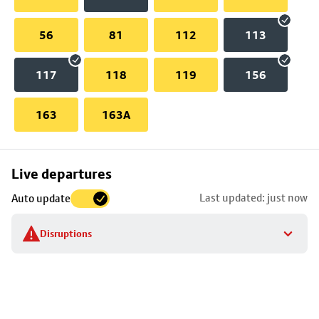
56
81
112
113
117
118
119
156
163
163A
Skip
Live departures
map
Last updated: just now
Auto update
to
stop
Disruptions
details