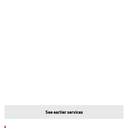
See earlier services