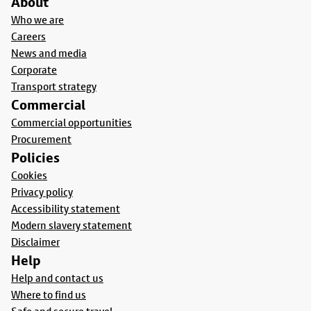
About
Who we are
Careers
News and media
Corporate
Transport strategy
Commercial
Commercial opportunities
Procurement
Policies
Cookies
Privacy policy
Accessibility statement
Modern slavery statement
Disclaimer
Help
Help and contact us
Where to find us