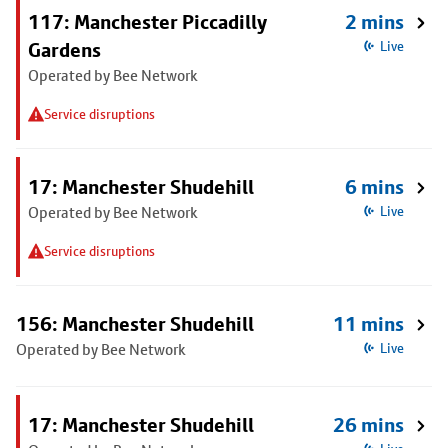
117: Manchester Piccadilly
2 mins
Gardens
Live
Operated by Bee Network
Service disruptions
17: Manchester Shudehill
6 mins
Operated by Bee Network
Live
Service disruptions
156: Manchester Shudehill
11 mins
Operated by Bee Network
Live
17: Manchester Shudehill
26 mins