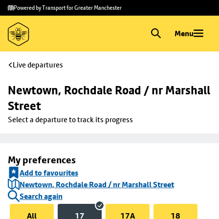
Skip to
Skip
Powered by Transport for Greater Manchester
main
to
content
footer
Menu
Live departures
Newtown, Rochdale Road / nr Marshall 
Street
Select a departure to track its progress
My preferences
Add to favourites
Newtown, Rochdale Road / nr Marshall Street
Search again
All
17
17A
18