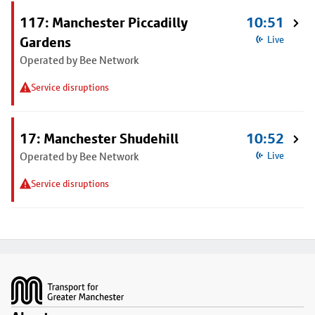
117: Manchester Piccadilly
10:51
Gardens
Live
Operated by Bee Network
Service disruptions
17: Manchester Shudehill
10:52
Operated by Bee Network
Live
Service disruptions
Footer