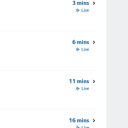
3 mins
Live
6 mins
Live
11 mins
Live
16 mins
Live