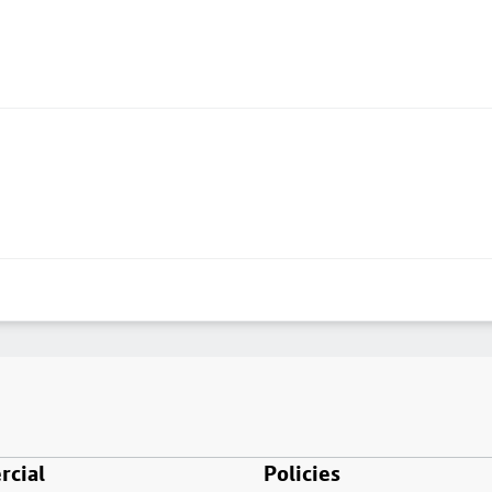
cial
Policies