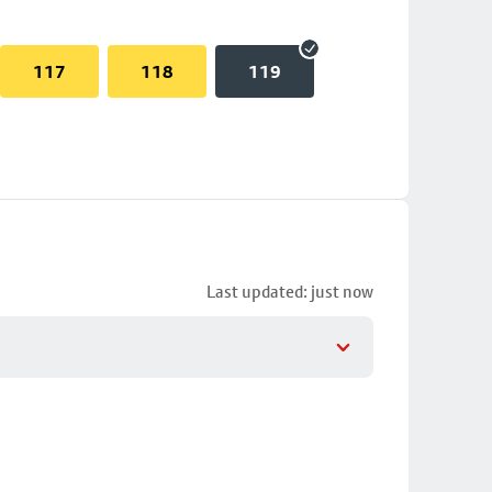
117
118
119
Last updated: just now