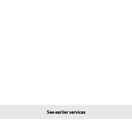
See earlier services