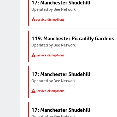
17: Manchester Shudehill
Operated by Bee Network
Service disruptions
119: Manchester Piccadilly Gardens
Operated by Bee Network
Service disruptions
17: Manchester Shudehill
Operated by Bee Network
Service disruptions
17: Manchester Shudehill
Operated by Bee Network