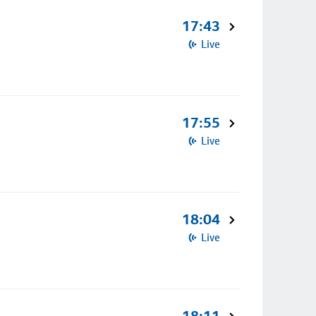
17:43
Live
17:55
Live
18:04
Live