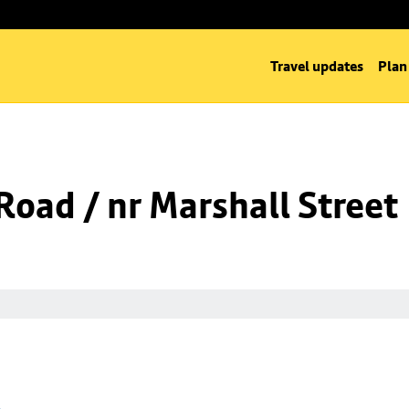
Travel updates
Plan
oad / nr Marshall Street