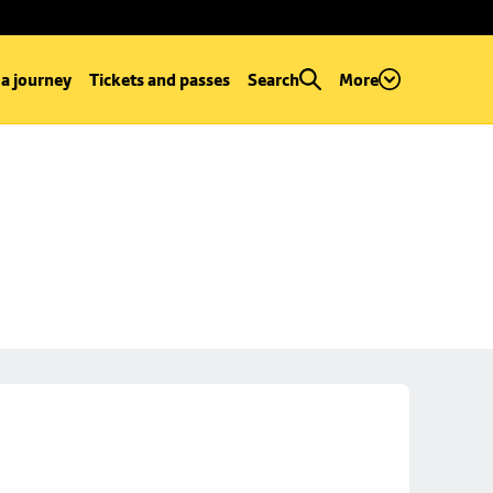
 a journey
Tickets and passes
Search
More