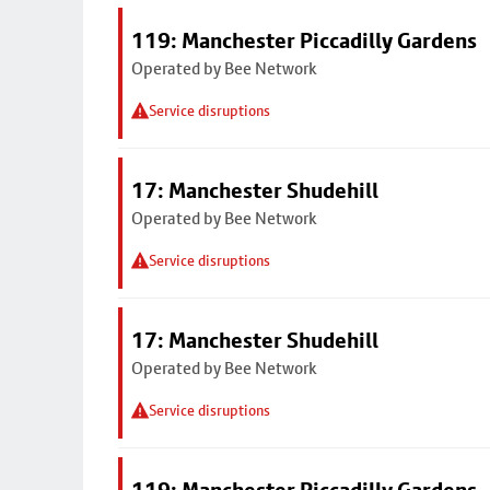
119: Manchester Piccadilly Gardens
Operated by Bee Network
Service disruptions
17: Manchester Shudehill
Operated by Bee Network
Service disruptions
17: Manchester Shudehill
Operated by Bee Network
Service disruptions