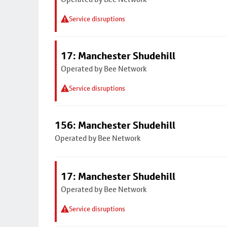
Service disruptions
17: Manchester Shudehill
Operated by Bee Network
Service disruptions
156: Manchester Shudehill
Operated by Bee Network
17: Manchester Shudehill
Operated by Bee Network
Service disruptions