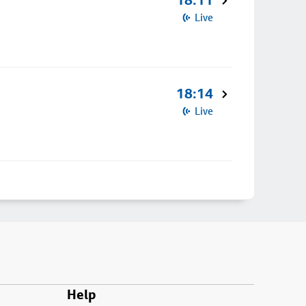
18:11
Live
18:14
Live
Help