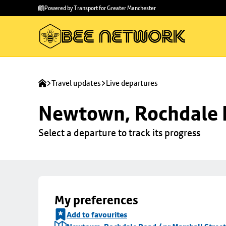
Skip to
Skip
Powered by Transport for Greater Manchester
main
to
content
footer
Travel updates
Live departures
Newtown, Rochdale R
Select a departure to track its progress
My preferences
Add to favourites