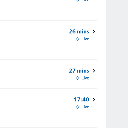
26 mins
Live
27 mins
Live
17:40
Live