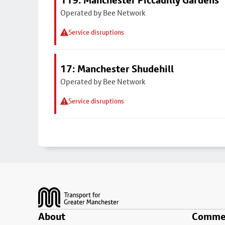
119: Manchester Piccadilly Gardens
Operated by Bee Network
Service disruptions
17: Manchester Shudehill
Operated by Bee Network
Service disruptions
Footer
About
Commer