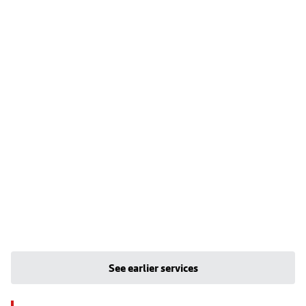
See earlier services