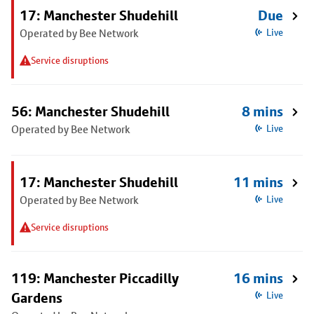
17: Manchester Shudehill
Due
Operated by Bee Network
Live
Service disruptions
56: Manchester Shudehill
8 mins
Operated by Bee Network
Live
17: Manchester Shudehill
11 mins
Operated by Bee Network
Live
Service disruptions
119: Manchester Piccadilly
16 mins
Gardens
Live