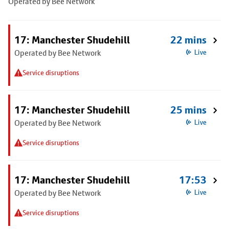
Operated by Bee Network
17: Manchester Shudehill
22 mins
Operated by Bee Network
Live
Service disruptions
17: Manchester Shudehill
25 mins
Operated by Bee Network
Live
Service disruptions
17: Manchester Shudehill
17:53
Operated by Bee Network
Live
Service disruptions