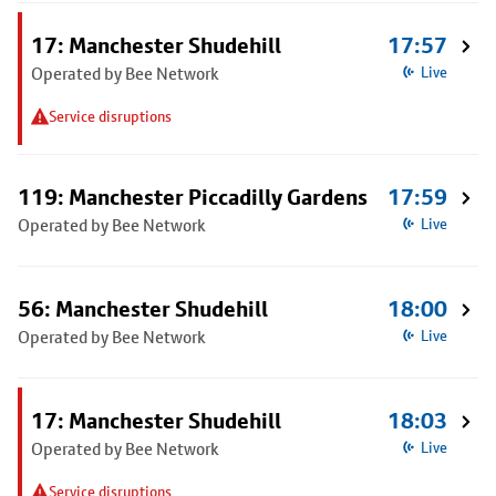
17: Manchester Shudehill
17:57
Operated by Bee Network
Live
Service disruptions
119: Manchester Piccadilly Gardens
17:59
Operated by Bee Network
Live
56: Manchester Shudehill
18:00
Operated by Bee Network
Live
17: Manchester Shudehill
18:03
Operated by Bee Network
Live
Service disruptions