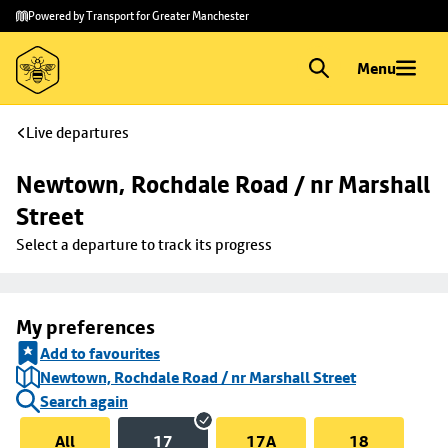
Skip to
Skip
Powered by Transport for Greater Manchester
main
to
content
footer
Menu
Live departures
Newtown, Rochdale Road / nr Marshall 
Street
Select a departure to track its progress
My preferences
Add to favourites
Newtown, Rochdale Road / nr Marshall Street
Search again
All
17
17A
18