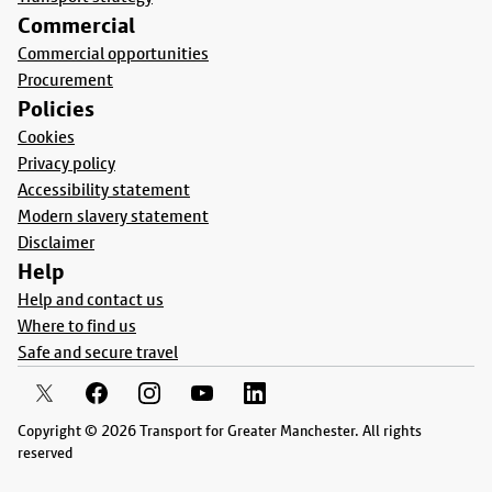
Commercial
Commercial opportunities
Procurement
Policies
Cookies
Privacy policy
Accessibility statement
Modern slavery statement
Disclaimer
Help
Help and contact us
Where to find us
Safe and secure travel
Copyright © 2026 Transport for Greater Manchester. All rights
reserved