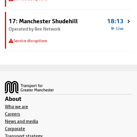
17: Manchester Shudehill
18:13
Operated by Bee Network
Live
Service disruptions
Footer
About
Who we are
Careers
News and media
Corporate
Transport strategy