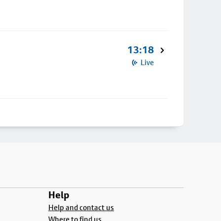
13:18
Live
Help
Help and contact us
Where to find us