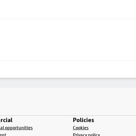
cial
Policies
l opportunities
Cookies
ent
Privacy policy