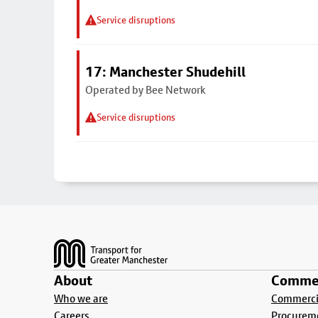
Service disruptions
17: Manchester Shudehill
Operated by Bee Network
Service disruptions
Footer
About
Commer
Who we are
Commercia
Careers
Procurem