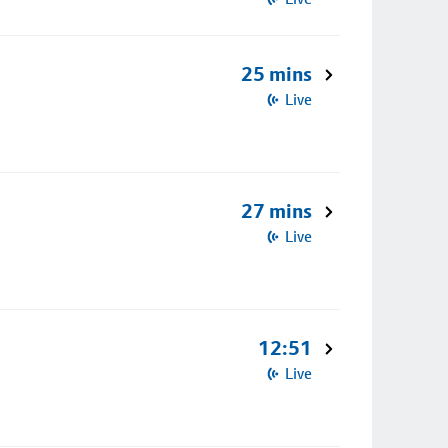
25 mins
Live
27 mins
Live
12:51
Live