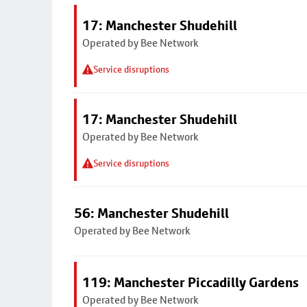
17: Manchester Shudehill
Operated by Bee Network
Service disruptions
17: Manchester Shudehill
Operated by Bee Network
Service disruptions
56: Manchester Shudehill
Operated by Bee Network
119: Manchester Piccadilly Gardens
Operated by Bee Network