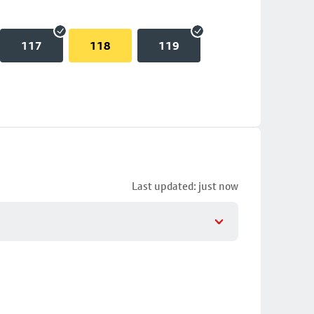
117
118
119
Last updated: just now