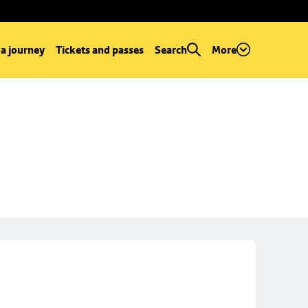
 a journey
Tickets and passes
Search
More