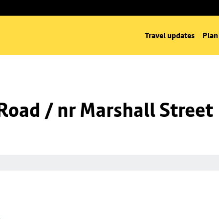
Travel updates
Plan
oad / nr Marshall Street