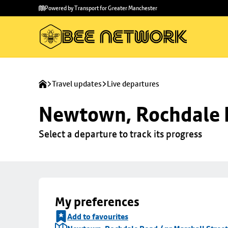
Skip to
Skip
Powered by Transport for Greater Manchester
main
to
content
footer
Travel updates
Live departures
Newtown, Rochdale R
Select a departure to track its progress
My preferences
Add to favourites