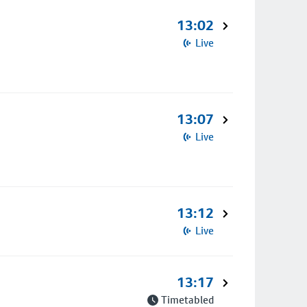
13:02
Live
13:07
Live
13:12
Live
13:17
Timetabled