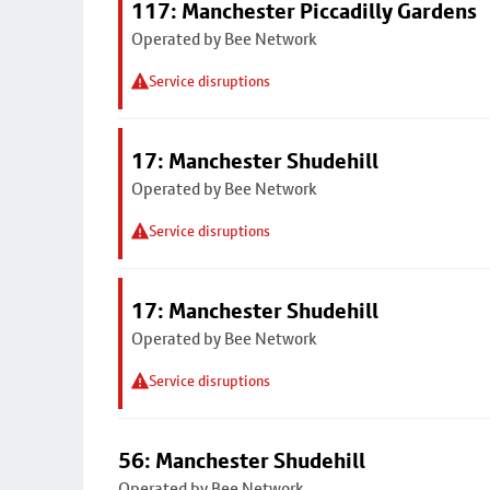
117: Manchester Piccadilly Gardens
Operated by Bee Network
Service disruptions
17: Manchester Shudehill
Operated by Bee Network
Service disruptions
17: Manchester Shudehill
Operated by Bee Network
Service disruptions
56: Manchester Shudehill
Operated by Bee Network