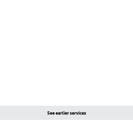
See earlier services