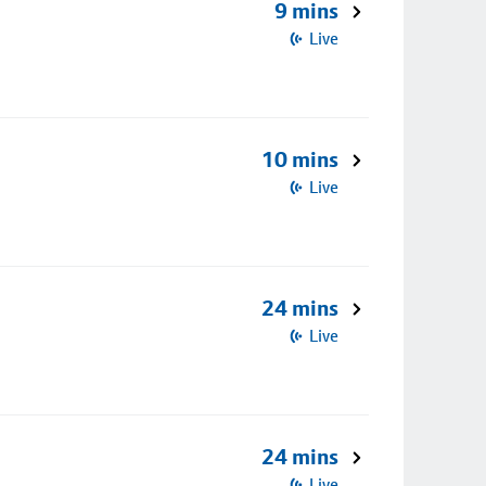
9 mins
Live
10 mins
Live
24 mins
Live
24 mins
Live