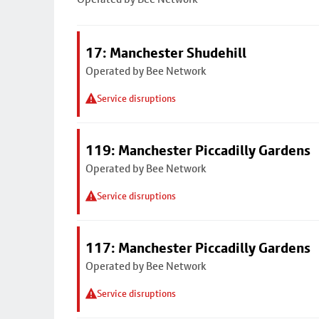
17: Manchester Shudehill
Operated by Bee Network
Service disruptions
119: Manchester Piccadilly Gardens
Operated by Bee Network
Service disruptions
117: Manchester Piccadilly Gardens
Operated by Bee Network
Service disruptions