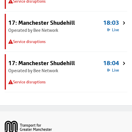
Service disruptions
17: Manchester Shudehill
18:03
Operated by Bee Network
Live
Service disruptions
17: Manchester Shudehill
18:04
Operated by Bee Network
Live
Service disruptions
Footer