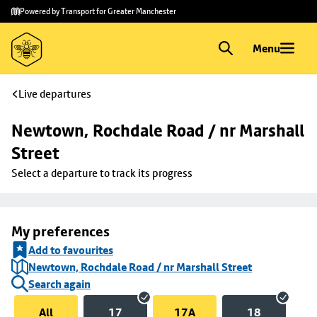
Skip to
Skip
Powered by Transport for Greater Manchester
main
to
content
footer
Menu
Live departures
Newtown, Rochdale Road / nr Marshall 
Street
Select a departure to track its progress
My preferences
Add to favourites
Newtown, Rochdale Road / nr Marshall Street
Search again
All
17
17A
18