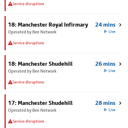
Service disruptions
18: Manchester Royal Infirmary
24 mins
Operated by Bee Network
Live
Service disruptions
18: Manchester Shudehill
26 mins
Operated by Bee Network
Live
Service disruptions
17: Manchester Shudehill
28 mins
Operated by Bee Network
Live
Service disruptions