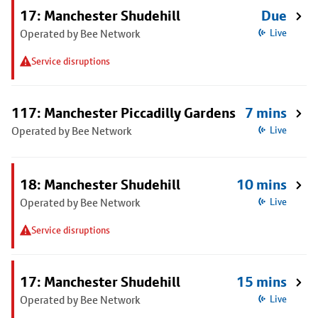
17: Manchester Shudehill
Due
Operated by Bee Network
Live
Service disruptions
117: Manchester Piccadilly Gardens
7 mins
Operated by Bee Network
Live
18: Manchester Shudehill
10 mins
Operated by Bee Network
Live
Service disruptions
17: Manchester Shudehill
15 mins
Operated by Bee Network
Live