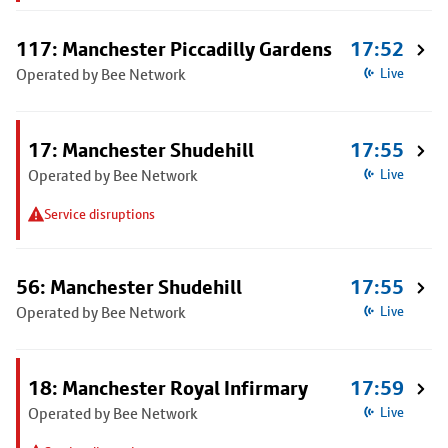
117: Manchester Piccadilly Gardens
17:52
Operated by Bee Network
Live
17: Manchester Shudehill
17:55
Operated by Bee Network
Live
Service disruptions
56: Manchester Shudehill
17:55
Operated by Bee Network
Live
18: Manchester Royal Infirmary
17:59
Operated by Bee Network
Live