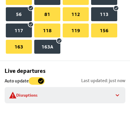
56
81
112
113
117
118
119
156
163
163A
Skip
Live departures
map
Last updated: just now
Auto update
to
stop
Disruptions
details