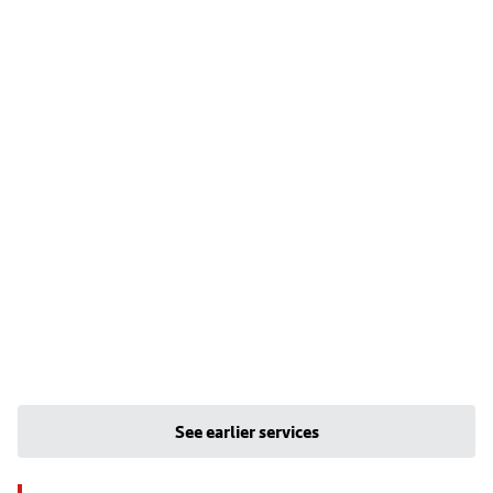
See earlier services