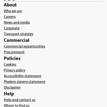
About
Who we are
Careers
News and media
Corporate
Transport strategy
Commercial
Commercial opportunities
Procurement
Policies
Cookies
Privacy policy
Accessibility statement
Modern slavery statement
Disclaimer
Help
Help and contact us
Where to find us