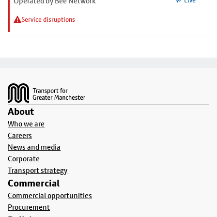
Operated by Bee Network
Live
Service disruptions
Footer
About
Who we are
Careers
News and media
Corporate
Transport strategy
Commercial
Commercial opportunities
Procurement