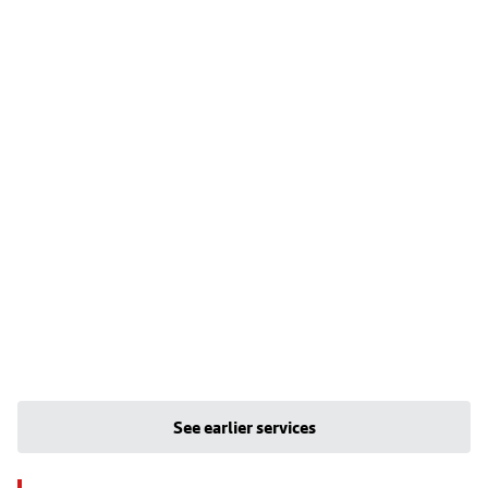
See earlier services