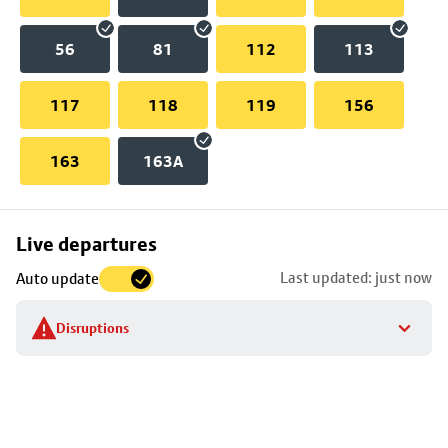
56
81
112
113
117
118
119
156
163
163A
Skip
Live departures
map
Last updated: just now
Auto update
to
stop
Disruptions
details