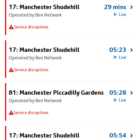
17: Manchester Shudehill
29 mins
Operated by Bee Network
Live
Service disruptions
17: Manchester Shudehill
05:23
Operated by Bee Network
Live
Service disruptions
81: Manchester Piccadilly Gardens
05:28
Operated by Bee Network
Live
Service disruptions
17: Manchester Shudehill
05:54