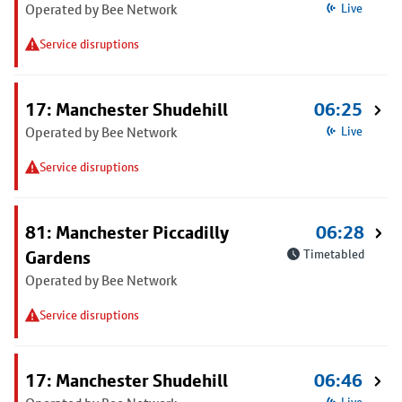
Operated by Bee Network
Live
Service disruptions
17: Manchester Shudehill
06:25
Operated by Bee Network
Live
Service disruptions
81: Manchester Piccadilly
06:28
Gardens
Timetabled
Operated by Bee Network
Service disruptions
17: Manchester Shudehill
06:46