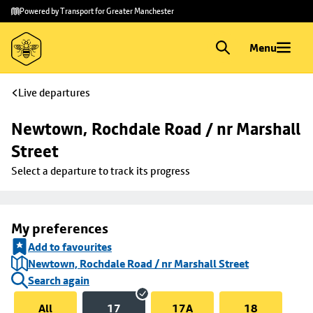
Skip to
Skip
Powered by Transport for Greater Manchester
main
to
content
footer
Menu
Live departures
Newtown, Rochdale Road / nr Marshall 
Street
Select a departure to track its progress
My preferences
Add to favourites
Newtown, Rochdale Road / nr Marshall Street
Search again
All
17
17A
18