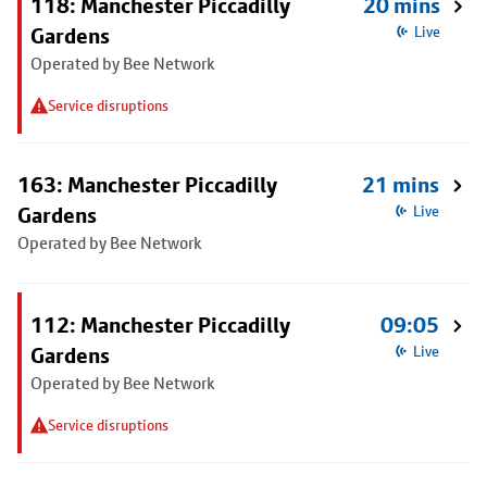
118: Manchester Piccadilly
20 mins
Gardens
Live
Operated by Bee Network
Service disruptions
163: Manchester Piccadilly
21 mins
Gardens
Live
Operated by Bee Network
112: Manchester Piccadilly
09:05
Gardens
Live
Operated by Bee Network
Service disruptions