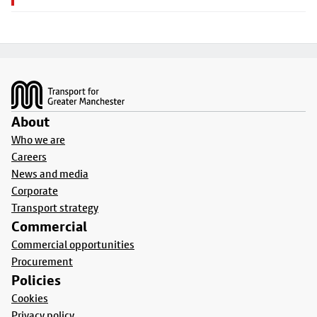
Footer
About
Who we are
Careers
News and media
Corporate
Transport strategy
Commercial
Commercial opportunities
Procurement
Policies
Cookies
Privacy policy