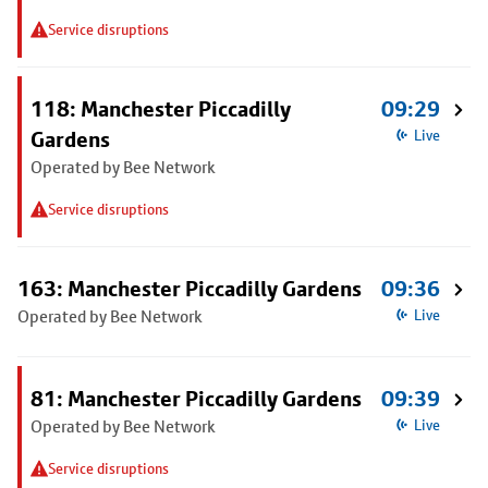
Service disruptions
118: Manchester Piccadilly
09:29
Gardens
Live
Operated by Bee Network
Service disruptions
163: Manchester Piccadilly Gardens
09:36
Operated by Bee Network
Live
81: Manchester Piccadilly Gardens
09:39
Operated by Bee Network
Live
Service disruptions