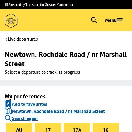
Skip to
Skip
Powered by Transport for Greater Manchester
main
to
content
footer
Menu
Live departures
Newtown, Rochdale Road / nr Marshall 
Street
Select a departure to track its progress
My preferences
Add to favourites
Newtown, Rochdale Road / nr Marshall Street
Search again
All
17
17A
18