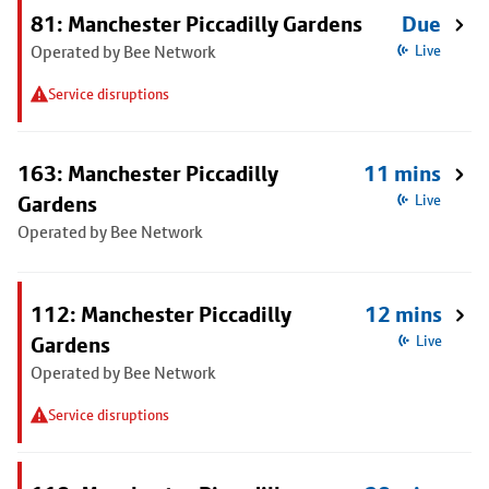
81: Manchester Piccadilly Gardens
Due
Operated by Bee Network
Live
Service disruptions
163: Manchester Piccadilly
11 mins
Gardens
Live
Operated by Bee Network
112: Manchester Piccadilly
12 mins
Gardens
Live
Operated by Bee Network
Service disruptions