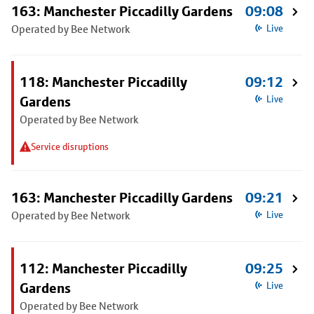
163: Manchester Piccadilly Gardens
09:08
Operated by Bee Network
Live
118: Manchester Piccadilly
09:12
Gardens
Live
Operated by Bee Network
Service disruptions
163: Manchester Piccadilly Gardens
09:21
Operated by Bee Network
Live
112: Manchester Piccadilly
09:25
Gardens
Live
Operated by Bee Network