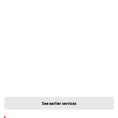
See earlier services