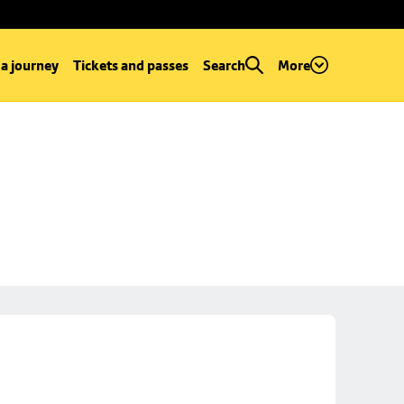
 a journey
Tickets and passes
Search
More