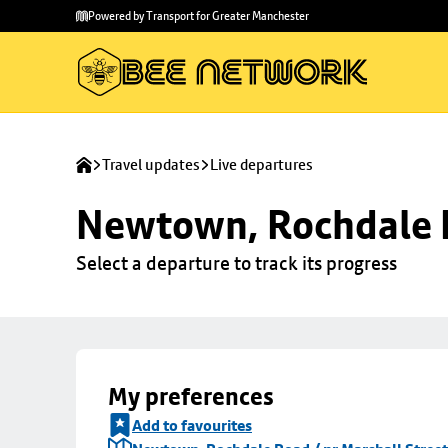
Skip to
Skip
Powered by Transport for Greater Manchester
main
to
content
footer
Travel updates
Live departures
Newtown, Rochdale R
Select a departure to track its progress
My preferences
Add to favourites