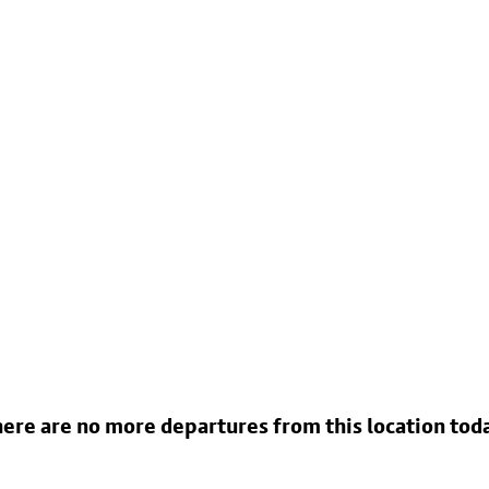
ere are no more departures from this location tod