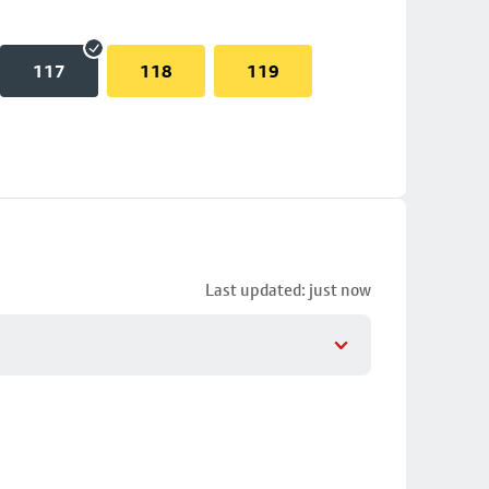
117
118
119
Last updated: just now