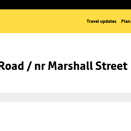
Travel updates
Plan
oad / nr Marshall Street