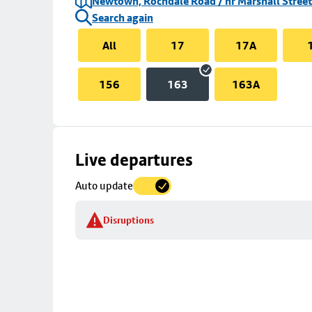
Newtown, Rochdale Road / nr Marshall Street
Search again
All
17
17A
156
163
163A
Skip
Live departures
map
Auto update
to
stop
Disruptions
details