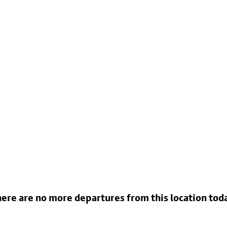
ere are no more departures from this location tod