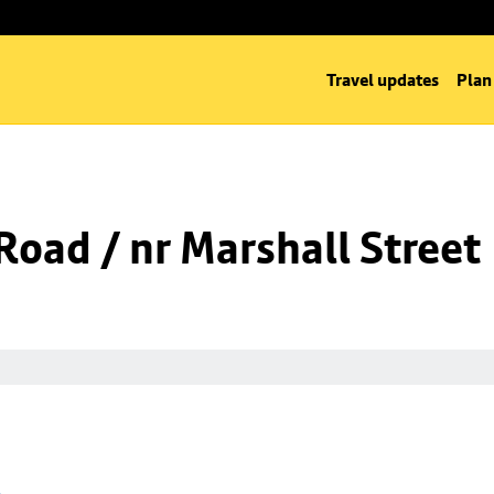
Travel updates
Plan
oad / nr Marshall Street