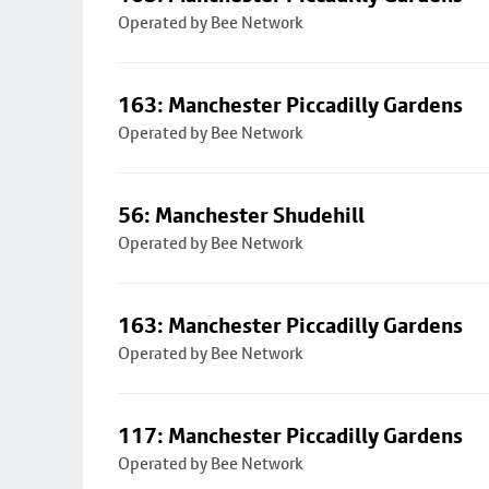
Operated by Bee Network
163: Manchester Piccadilly Gardens
Operated by Bee Network
56: Manchester Shudehill
Operated by Bee Network
163: Manchester Piccadilly Gardens
Operated by Bee Network
117: Manchester Piccadilly Gardens
Operated by Bee Network