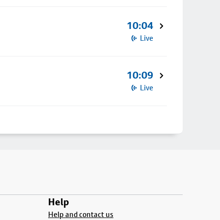
10:04
Live
10:09
Live
Help
Help and contact us