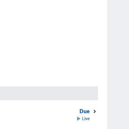
Due
Live