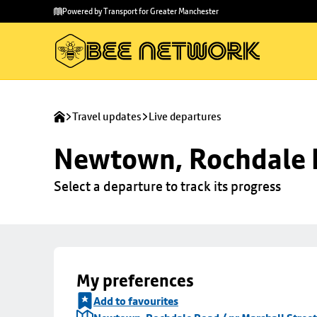
Skip to
Skip
Powered by Transport for Greater Manchester
main
to
content
footer
Travel updates
Live departures
Newtown, Rochdale R
Select a departure to track its progress
My preferences
Add to favourites