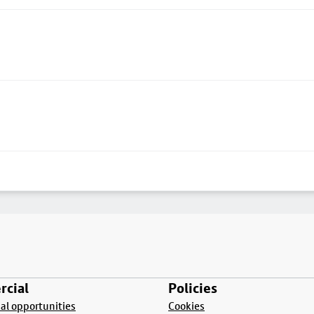
cial
Policies
l opportunities
Cookies