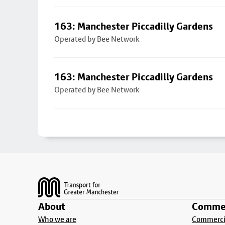
163: Manchester Piccadilly Gardens
Operated by Bee Network
163: Manchester Piccadilly Gardens
Operated by Bee Network
Footer
About
Commer
Who we are
Commercia