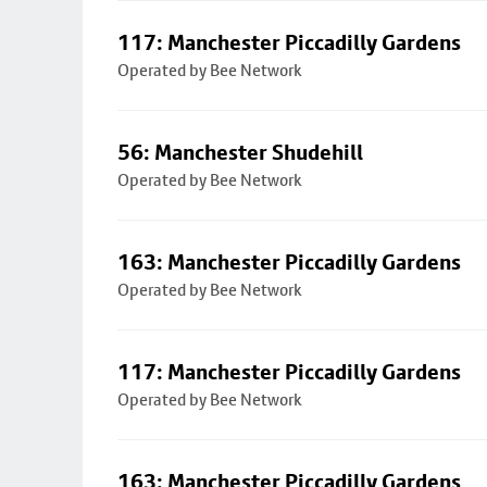
117: Manchester Piccadilly Gardens
Operated by Bee Network
56: Manchester Shudehill
Operated by Bee Network
163: Manchester Piccadilly Gardens
Operated by Bee Network
117: Manchester Piccadilly Gardens
Operated by Bee Network
163: Manchester Piccadilly Gardens