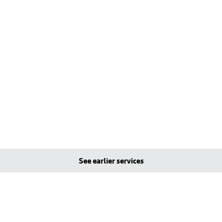
See earlier services