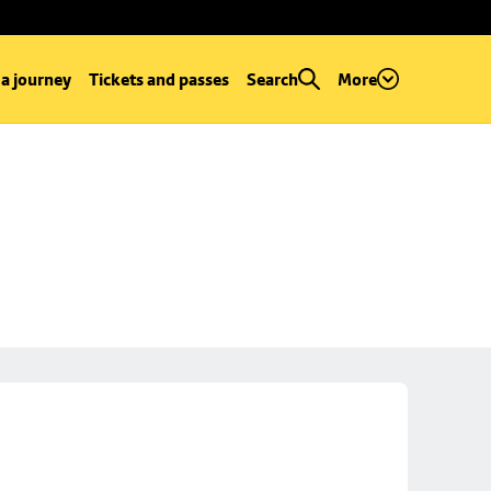
 a journey
Tickets and passes
Search
More