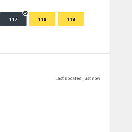
117
118
119
Last updated: just now