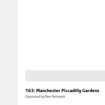
163: Manchester Piccadilly Gardens
Operated by Bee Network