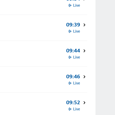
Live
09:39
Live
09:44
Live
09:46
Live
09:52
Live