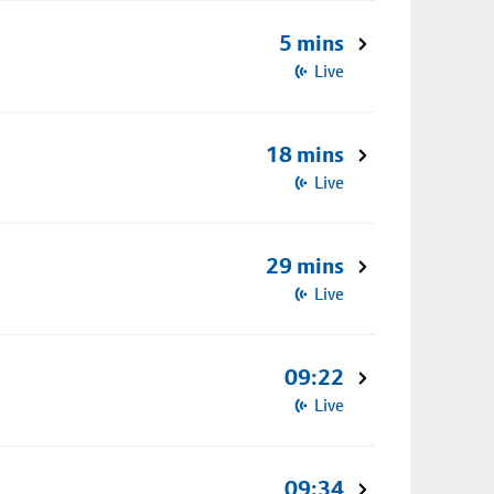
5 mins
Live
18 mins
Live
29 mins
Live
09:22
Live
09:34