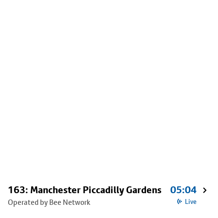
163: Manchester Piccadilly Gardens
05:04
Operated by Bee Network
Live