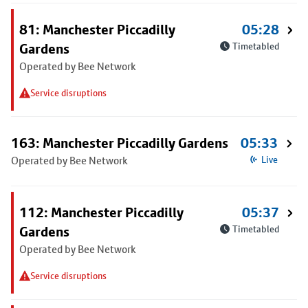
81: Manchester Piccadilly
05:28
Gardens
Timetabled
Operated by Bee Network
Service disruptions
163: Manchester Piccadilly Gardens
05:33
Operated by Bee Network
Live
112: Manchester Piccadilly
05:37
Gardens
Timetabled
Operated by Bee Network
Service disruptions