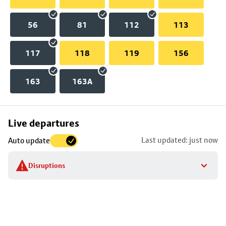
56
81
112
113
117
118
119
156
163
163A
Skip
Live departures
map
Last updated: just now
Auto update
to
stop
Disruptions
details