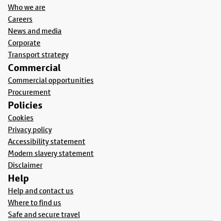
Who we are
Careers
News and media
Corporate
Transport strategy
Commercial
Commercial opportunities
Procurement
Policies
Cookies
Privacy policy
Accessibility statement
Modern slavery statement
Disclaimer
Help
Help and contact us
Where to find us
Safe and secure travel