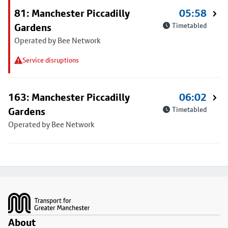
81: Manchester Piccadilly
05:58
Gardens
Timetabled
Operated by Bee Network
Service disruptions
163: Manchester Piccadilly
06:02
Gardens
Timetabled
Operated by Bee Network
Footer
About