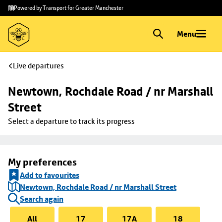
Skip to
Skip
Powered by Transport for Greater Manchester
main
to
content
footer
Menu
Live departures
Newtown, Rochdale Road / nr Marshall 
Street
Select a departure to track its progress
My preferences
Add to favourites
Newtown, Rochdale Road / nr Marshall Street
Search again
All
17
17A
18