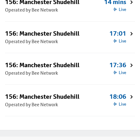
156: Manchester Shudehill
14 mins
Operated by Bee Network
Live
156: Manchester Shudehill
17:01
Operated by Bee Network
Live
156: Manchester Shudehill
17:36
Operated by Bee Network
Live
156: Manchester Shudehill
18:06
Operated by Bee Network
Live