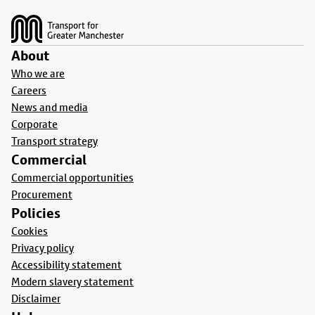
Footer
About
Who we are
Careers
News and media
Corporate
Transport strategy
Commercial
Commercial opportunities
Procurement
Policies
Cookies
Privacy policy
Accessibility statement
Modern slavery statement
Disclaimer