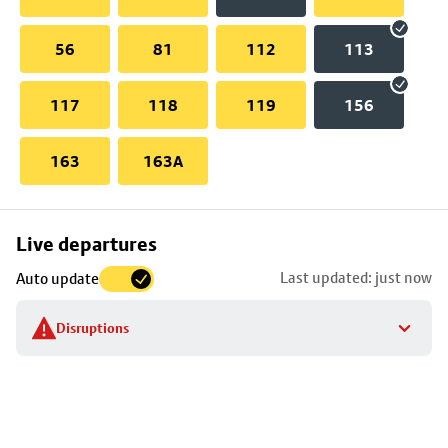
56
81
112
113
117
118
119
156
163
163A
Skip
Live departures
map
Last updated: just now
Auto update
to
stop
Disruptions
details