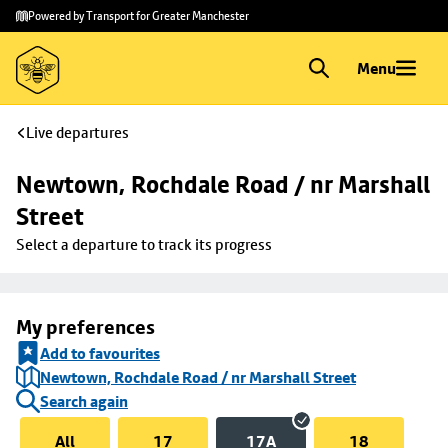
Skip to
Skip
Powered by Transport for Greater Manchester
main
to
content
footer
Menu
Live departures
Newtown, Rochdale Road / nr Marshall 
Street
Select a departure to track its progress
My preferences
Add to favourites
Newtown, Rochdale Road / nr Marshall Street
Search again
All
17
17A
18