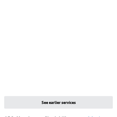
See earlier services