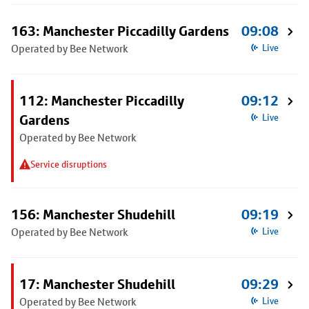
163: Manchester Piccadilly Gardens
09:08
Operated by Bee Network
Live
112: Manchester Piccadilly
09:12
Gardens
Live
Operated by Bee Network
Service disruptions
156: Manchester Shudehill
09:19
Operated by Bee Network
Live
17: Manchester Shudehill
09:29
Operated by Bee Network
Live