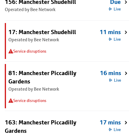
156: Manchester Shudehill
Due
Operated by Bee Network
Live
17: Manchester Shudehill
11 mins
Operated by Bee Network
Live
Service disruptions
81: Manchester Piccadilly
16 mins
Gardens
Live
Operated by Bee Network
Service disruptions
163: Manchester Piccadilly
17 mins
Gardens
Live