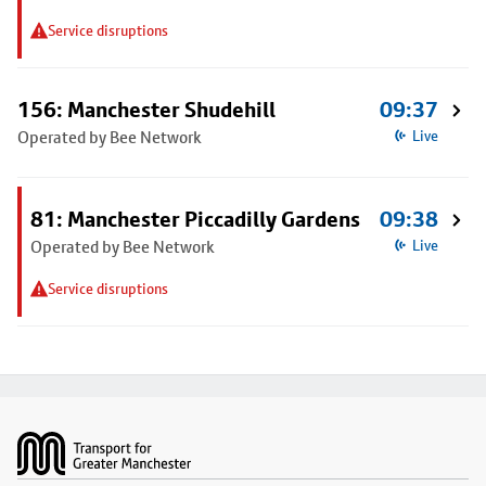
Service disruptions
156: Manchester Shudehill
09:37
Operated by Bee Network
Live
81: Manchester Piccadilly Gardens
09:38
Operated by Bee Network
Live
Service disruptions
Footer