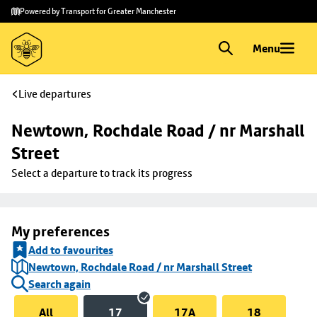
Skip to
Skip
Powered by Transport for Greater Manchester
main
to
content
footer
Menu
Live departures
Newtown, Rochdale Road / nr Marshall 
Street
Select a departure to track its progress
My preferences
Add to favourites
Newtown, Rochdale Road / nr Marshall Street
Search again
All
17
17A
18