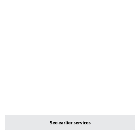
See earlier services