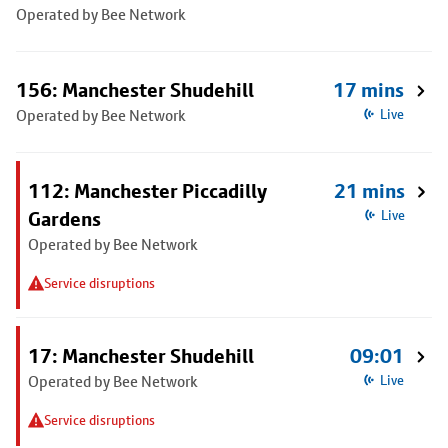
Operated by Bee Network
156: Manchester Shudehill
17 mins
Operated by Bee Network
Live
112: Manchester Piccadilly
21 mins
Gardens
Live
Operated by Bee Network
Service disruptions
17: Manchester Shudehill
09:01
Operated by Bee Network
Live
Service disruptions