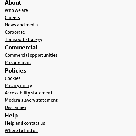
About
Who we are
Careers
News and media
Corporate
Transport strategy
Commercial
Commercial opportunities
Procurement
Policies
Cookies
Privacy policy
Accessibility statement
Modern slavery statement
Disclaimer
Help
Help and contact us
Where to find us