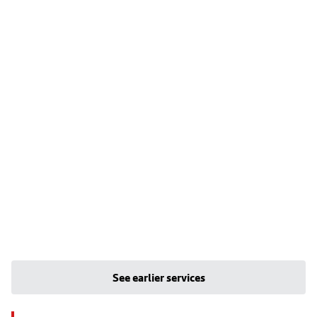
See earlier services