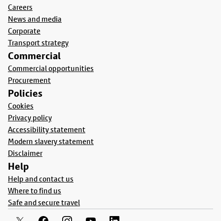
Careers
News and media
Corporate
Transport strategy
Commercial
Commercial opportunities
Procurement
Policies
Cookies
Privacy policy
Accessibility statement
Modern slavery statement
Disclaimer
Help
Help and contact us
Where to find us
Safe and secure travel