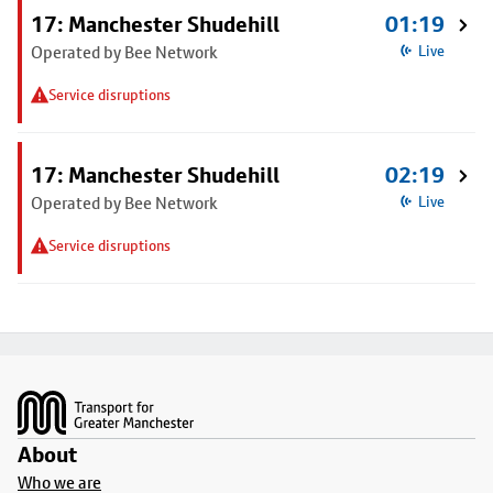
17: Manchester Shudehill
01:19
Operated by Bee Network
Live
Service disruptions
17: Manchester Shudehill
02:19
Operated by Bee Network
Live
Service disruptions
Footer
About
Who we are