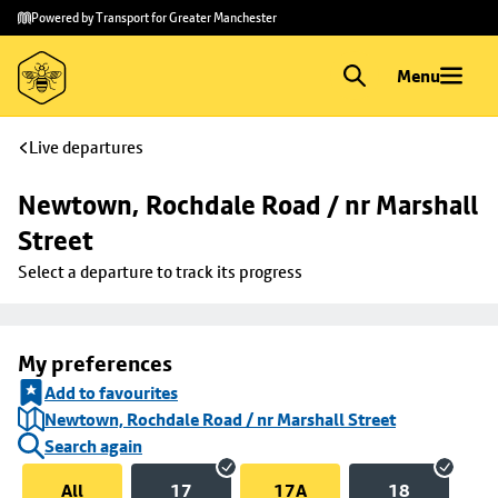
Skip to
Skip
Powered by Transport for Greater Manchester
main
to
content
footer
Menu
Live departures
Newtown, Rochdale Road / nr Marshall 
Street
Select a departure to track its progress
My preferences
Add to favourites
Newtown, Rochdale Road / nr Marshall Street
Search again
All
17
17A
18