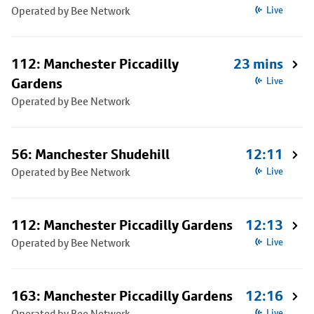
Operated by Bee Network
Live
112: Manchester Piccadilly
23 mins
Gardens
Live
Operated by Bee Network
56: Manchester Shudehill
12:11
Operated by Bee Network
Live
112: Manchester Piccadilly Gardens
12:13
Operated by Bee Network
Live
163: Manchester Piccadilly Gardens
12:16
Operated by Bee Network
Live