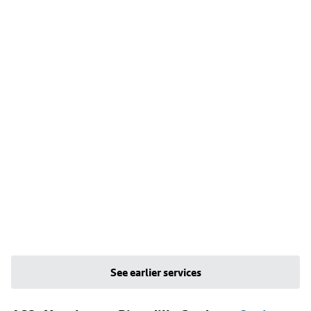
See earlier services