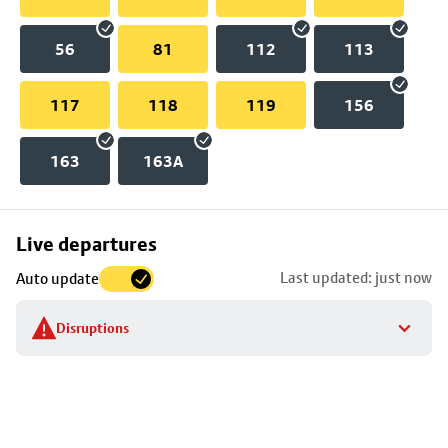
56
81
112
113
117
118
119
156
163
163A
Skip
Live departures
map
Last updated: just now
Auto update
to
stop
Disruptions
details