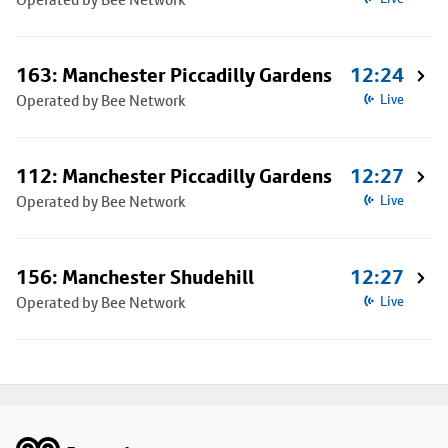
163: Manchester Piccadilly Gardens
12:24
Operated by Bee Network
Live
112: Manchester Piccadilly Gardens
12:27
Operated by Bee Network
Live
156: Manchester Shudehill
12:27
Operated by Bee Network
Live
Footer