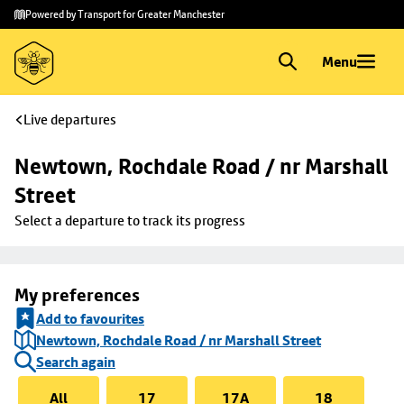
Skip to
Skip
Powered by Transport for Greater Manchester
main
to
content
footer
Menu
Live departures
Newtown, Rochdale Road / nr Marshall 
Street
Select a departure to track its progress
My preferences
Add to favourites
Newtown, Rochdale Road / nr Marshall Street
Search again
All
17
17A
18