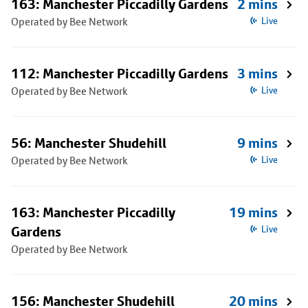
163: Manchester Piccadilly Gardens
2 mins
Operated by Bee Network
Live
112: Manchester Piccadilly Gardens
3 mins
Operated by Bee Network
Live
56: Manchester Shudehill
9 mins
Operated by Bee Network
Live
163: Manchester Piccadilly
19 mins
Gardens
Live
Operated by Bee Network
156: Manchester Shudehill
20 mins