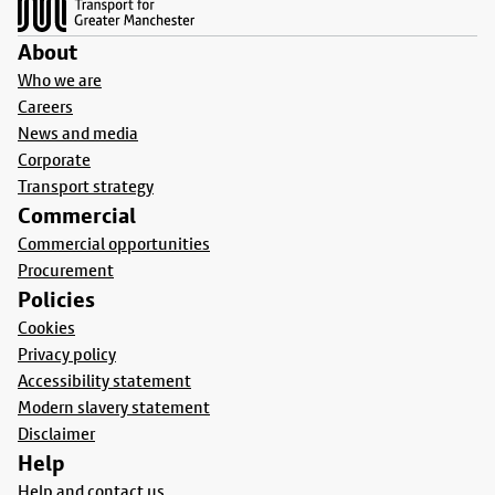
About
Who we are
Careers
News and media
Corporate
Transport strategy
Commercial
Commercial opportunities
Procurement
Policies
Cookies
Privacy policy
Accessibility statement
Modern slavery statement
Disclaimer
Help
Help and contact us