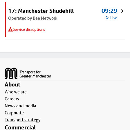
17: Manchester Shudehill
09:29
Operated by Bee Network
Live
Service disruptions
Footer
About
Who we are
Careers
News and media
Corporate
Transport strategy
Commercial