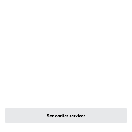
See earlier services