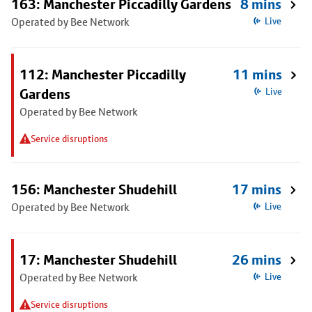
163: Manchester Piccadilly Gardens
8 mins
Operated by Bee Network
Live
112: Manchester Piccadilly
11 mins
Gardens
Live
Operated by Bee Network
Service disruptions
156: Manchester Shudehill
17 mins
Operated by Bee Network
Live
17: Manchester Shudehill
26 mins
Operated by Bee Network
Live
Service disruptions