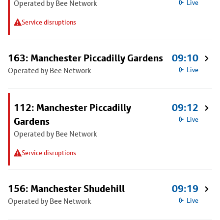
Operated by Bee Network
Live
Service disruptions
163: Manchester Piccadilly Gardens
09:10
Operated by Bee Network
Live
112: Manchester Piccadilly
09:12
Gardens
Live
Operated by Bee Network
Service disruptions
156: Manchester Shudehill
09:19
Operated by Bee Network
Live