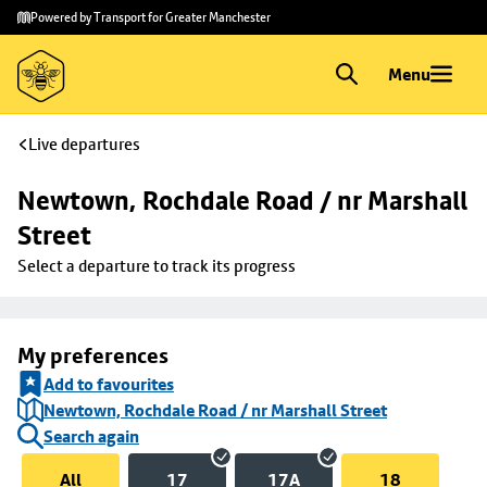
Skip to
Skip
Powered by Transport for Greater Manchester
main
to
content
footer
Menu
Live departures
Newtown, Rochdale Road / nr Marshall 
Street
Select a departure to track its progress
My preferences
Add to favourites
Newtown, Rochdale Road / nr Marshall Street
Search again
All
17
17A
18