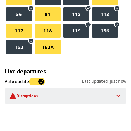
56
81
112
113
117
118
119
156
163
163A
Skip
Live departures
map
Last updated: just now
Auto update
to
stop
Disruptions
details