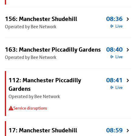
156: Manchester Shudehill
08:36
Operated by Bee Network
Live
163: Manchester Piccadilly Gardens
08:40
Operated by Bee Network
Live
112: Manchester Piccadilly
08:41
Gardens
Live
Operated by Bee Network
Service disruptions
17: Manchester Shudehill
08:59